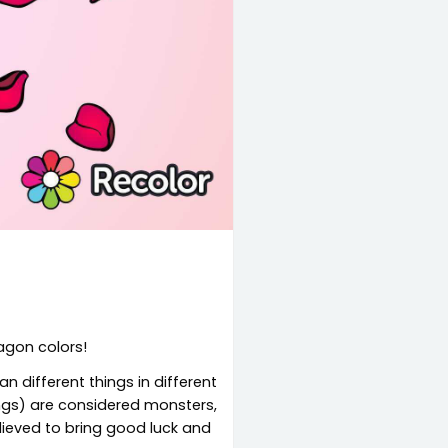
ragon colors!
n different things in different
ings) are considered monsters,
elieved to bring good luck and