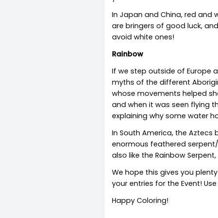
In Japan and China, red and w
are bringers of good luck, an
avoid white ones!
Rainbow
If we step outside of Europe 
myths of the different Aborig
whose movements helped shape 
and when it was seen flying th
explaining why some water hol
In South America, the Aztecs
enormous feathered serpent/dr
also like the Rainbow Serpent,
We hope this gives you plenty
your entries for the Event! Use
Happy Coloring!