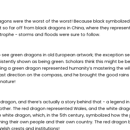
agons were the worst of the worst! Because black symbolized 
 not so far off from black dragons in China, where they repres
trophe - storms and floods were sure to follow.
to see green dragons in old European artwork; the exception s
sistently shown as being green. Scholars think this might be 
lling a green dragon represented humanity’s mastering the wild
ast direction on the compass, and he brought the good rains 
 nature!
 dragon, and there’s actually a story behind that - a legend 
 other. The red dragon represented Wales, and the white drag
white dragon, which, in the 5th century, symbolized how the 
ming their own people and their own country. The red dragon
Welsh crests and institutions!