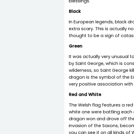
blessings.
Black
In European legends, black dr
extra scary. This is actually
thought to be a sign of catas
Green
It was actually very unusual 
by Saint George, which is con
wilderness, so Saint George ki
dragon is the symbol of the E
very positive association with
Red and White
The Welsh flag features a red
white one were battling each
dragon won and drove off the 
invasion of the Saxons, beco
you can see it on all kinds of 