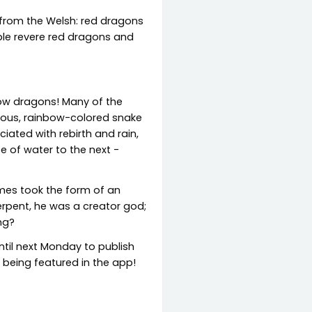
 from the Welsh: red dragons
ople revere red dragons and
bow dragons! Many of the
rmous, rainbow-colored snake
ated with rebirth and rain,
e of water to the next -
mes took the form of an
erpent, he was a creator god;
ng?
ntil next Monday to publish
f being featured in the app!