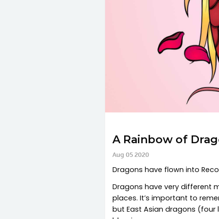
A Rainbow of Drag
Aug 05 2020
Dragons have flown into Recolo
Dragons have very different my
places. It’s important to rem
but East Asian dragons (four l