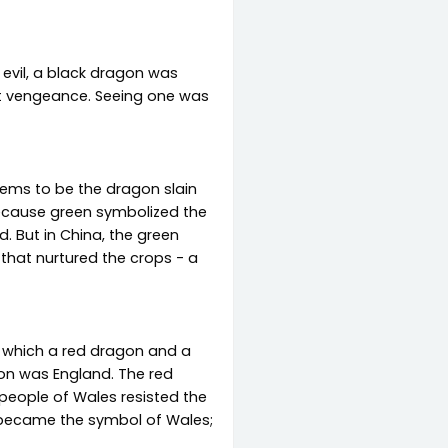
evil, a black dragon was
ent vengeance. Seeing one was
eems to be the dragon slain
because green symbolized the
. But in China, the green
that nurtured the crops - a
in which a red dragon and a
on was England. The red
people of Wales resisted the
 became the symbol of Wales;