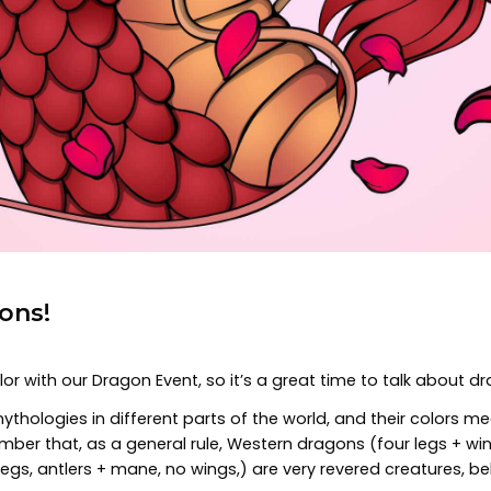
ons!
r with our Dragon Event, so it’s a great time to talk about d
thologies in different parts of the world, and their colors mea
ember that, as a general rule, Western dragons (four legs + w
egs, antlers + mane, no wings,) are very revered creatures, b