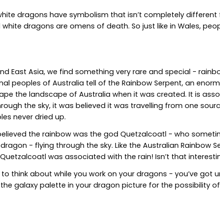
hite dragons have symbolism that isn’t completely different
d white dragons are omens of death. So just like in Wales, pe
and East Asia, we find something very rare and special - rain
inal peoples of Australia tell of the Rainbow Serpent, an eno
the landscape of Australia when it was created. It is associ
rough the sky, it was believed it was travelling from one sourc
es never dried up.
 believed the rainbow was the god Quetzalcoatl - who someti
agon - flying through the sky. Like the Australian Rainbow S
 Quetzalcoatl was associated with the rain! Isn’t that interesti
 to think about while you work on your dragons - you’ve got u
 the galaxy palette in your dragon picture for the possibility o