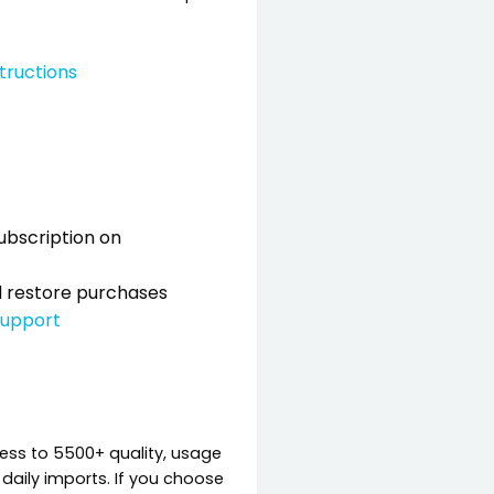
structions
ubscription on
nd restore purchases
support
cess to 5500+ quality, usage
d daily imports. If you choose