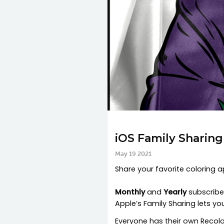
iOS Family Sharin
May 19 2021
Share your favorite coloring 
Monthly
and
Yearly
subscriber
Apple’s Family Sharing lets y
Everyone has their own Recolor