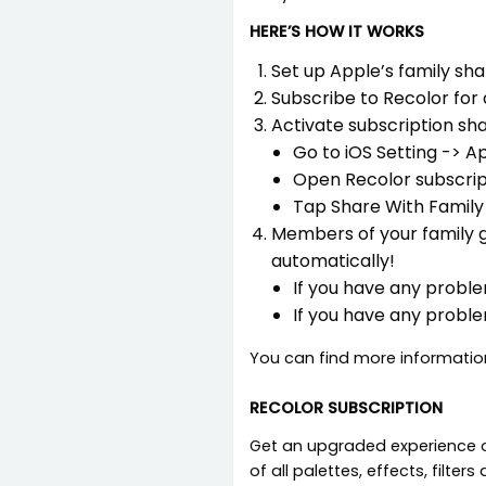
HERE’S HOW IT WORKS
Set up Apple’s family shar
Subscribe to Recolor for 
Activate subscription sha
Go to iOS Setting -> A
Open Recolor subscrip
Tap Share With Family
Members of your family g
automatically!
If you have any proble
If you have any proble
You can find more informatio
RECOLOR SUBSCRIPTION
Get an upgraded experience of
of all palettes, effects, filte