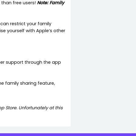
 than free users!
Note: Family
can restrict your family
e yourself with Apple’s other
mer support through the app
he family sharing feature,
 Store. Unfortunately at this