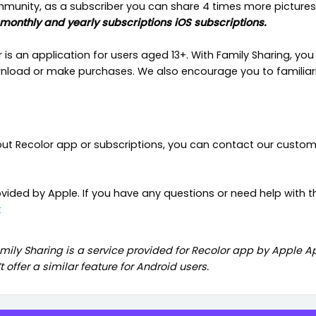
ommunity, as a subscriber you can share 4 times more pictures
 monthly and yearly subscriptions iOS subscriptions.
s an application for users aged 13+. With Family Sharing, you 
oad or make purchases. We also encourage you to familiaris
out Recolor app or subscriptions, you can contact our custo
ovided by Apple. If you have any questions or need help with t
t
mily Sharing is a service provided for Recolor app by Apple App
 offer a similar feature for Android users.