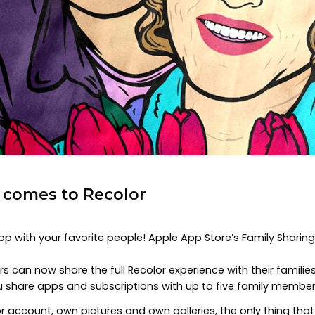
g comes to Recolor
app with your favorite people! Apple App Store’s Family Sharin
s can now share the full Recolor experience with their familie
ou share apps and subscriptions with up to five family member
 account, own pictures and own galleries, the only thing that 