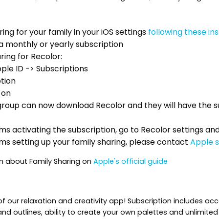
ing for your family in your iOS settings
following these in
a monthly or yearly subscription
ring for Recolor:
pple ID -> Subscriptions
tion
 on
roup can now download Recolor and they will have the s
ms activating the subscription, go to Recolor settings a
ms setting up your family sharing, please contact
Apple 
n about Family Sharing on
Apple's official guide
 our relaxation and creativity app! Subscription includes ac
rs and outlines, ability to create your own palettes and unlimite