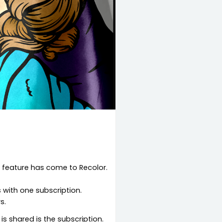
g feature has come to Recolor.
s with one subscription.
s.
is shared is the subscription.