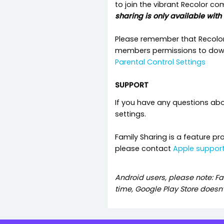
to join the vibrant Recolor c
sharing is only available with
Please remember that Recolor i
members permissions to downl
Parental Control Settings
SUPPORT
If you have any questions ab
settings.
Family Sharing is a feature pr
please contact
Apple suppor
Android users, please note: Fa
time, Google Play Store doesn’t