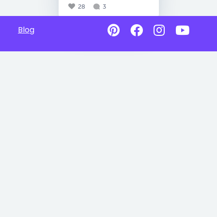
28
3
Blog