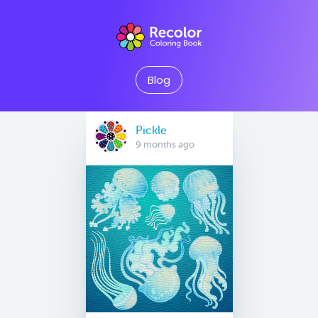
Blog
Pickle
9 months ago