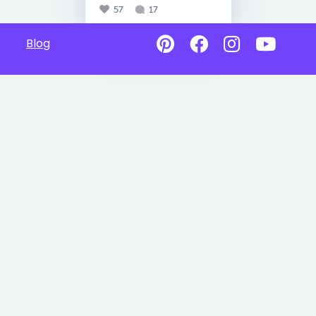
57
17
Blog