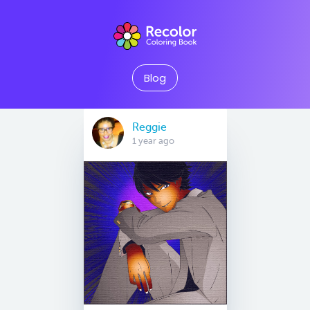
Blog
Reggie
1 year ago