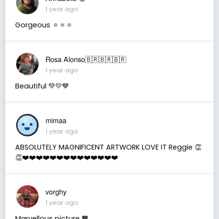
1 year ago
Gorgeous 🔅🔅🔅
Rosa Alonso🇧🇷🇧🇷🇧🇷
1 year ago
Beautiful 💚💛💙
mimaa
1 year ago
ABSOLUTELY MAGNIFICENT ARTWORK LOVE IT Reggie 👏
👏❤️❤️❤️❤️❤️❤️❤️❤️❤️❤️❤️❤️❤️❤️
vorghy
1 year ago
Marvellous picture 🧡