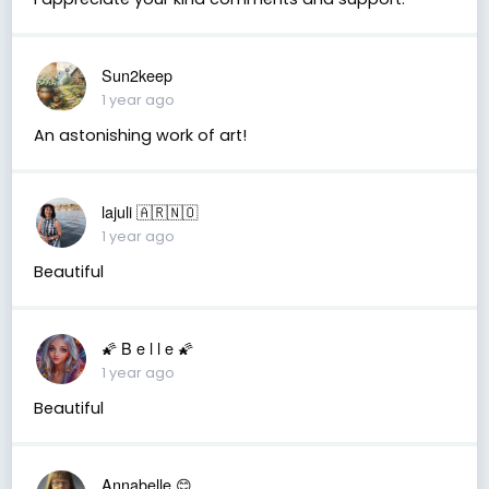
Sun2keep
1 year ago
An astonishing work of art!
lajuli 🇦🇷🇳🇴
1 year ago
Beautiful
🌠 B e l l e 🌠
1 year ago
Beautiful
Annabelle 😊