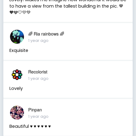
to have a view from the tallest building in the pic. 🤎
🧡🩶🤍💛💚
🌈 Ria rainbows 🌈
1 year ago
Exquisite
Recolorist
1 year ago
Lovely
Pinpan
1 year ago
Beautiful ♥️ ♥️ ♥️ ♥️ ♥️ ♥️