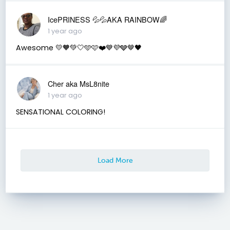
IcePRINESS 💦💦AKA RAINBOW🌈
1 year ago
Awesome 💛🧡💚🤍🩵🩷❤️💙💜🩶🤎🖤
Cher aka MsL8nite
1 year ago
SENSATIONAL COLORING!
Load More