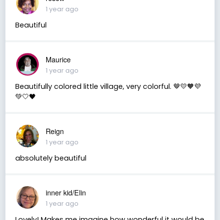
1 year ago
Beautiful
Maurice
1 year ago
Beautifully colored little village, very colorful. 🤎💛🧡💜
💚🤍🖤
Reign
1 year ago
absolutely beautiful
inner kid/Elin
1 year ago
Lovely! Makes me imagine how wonderful it would be