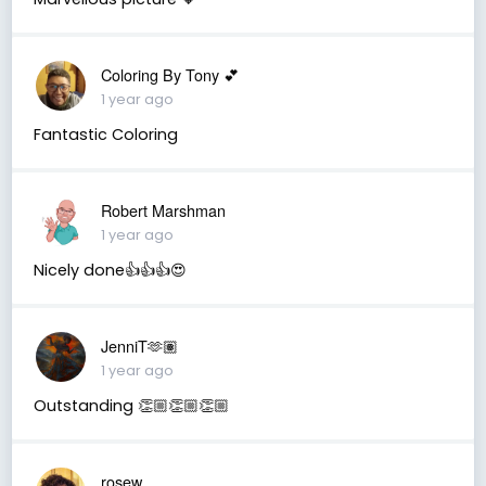
Coloring By Tony 💕
1 year ago
Fantastic Coloring
Robert Marshman
1 year ago
Nicely done👍👍👍😍
JenniT🫶🏽
1 year ago
Outstanding 👏🏼👏🏼👏🏼
rosew