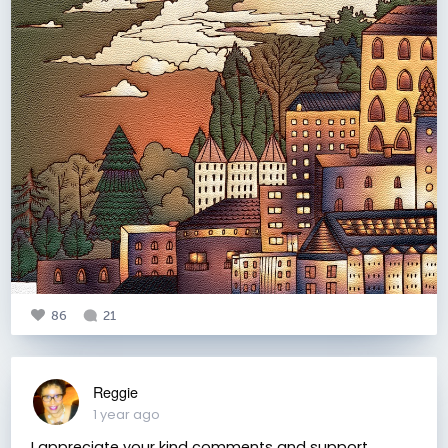
86
21
Reggie
1 year ago
I appreciate your kind comments and support.