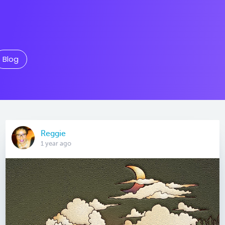
Blog
Reggie
1 year ago