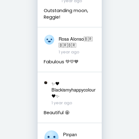
1 year ago
Outstanding moon,
Reggie!
Rosa Alonso🇧🇷
🇧🇷🇧🇷
1 year ago
Fabulous 💚💛💙
✨🖤
Blackismyhappycolour
🖤✨
1 year ago
Beautiful 🤩
Pinpan