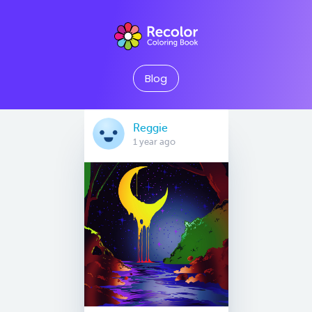
Blog
Reggie
1 year ago