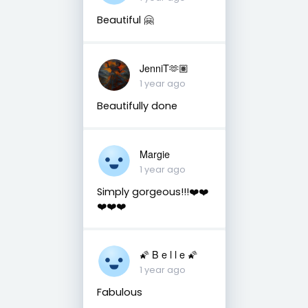
Beautiful 🤗
JenniT🫶🏽
1 year ago
Beautifully done
Margie
1 year ago
Simply gorgeous!!!❤️❤️
❤️❤️❤️
🌠 B e l l e 🌠
1 year ago
Fabulous