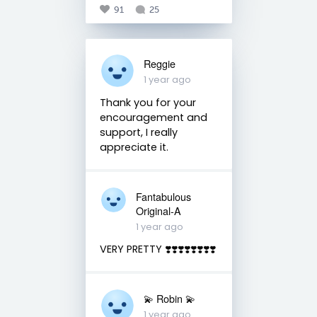
91
25
Reggie
1 year ago
Thank you for your
encouragement and
support, I really
appreciate it.
Fantabulous
Original-A
1 year ago
VERY PRETTY ❣️❣️❣️❣️❣️❣️❣️❣️
💫 Robin 💫
1 year ago