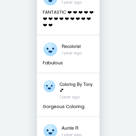
1 year ago
FANTASTIC ❤️ ❤️ ❤️ ❤️ ❤️
❤️ ❤️ ❤️ ❤️ ❤️ ❤️ ❤️ ❤️ ❤️
❤️ ❤️
Recolorist
1 year ago
Fabulous
Coloring By Tony
💕
1 year ago
Gorgeous Coloring
Auntie R
1 year ago