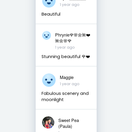
1 year ago
Beautiful
Phrynie🌹🌸🌼🌺❤️
🌺🌼🌸🌹
1 year ago
Stunning beautiful 🌹❤️
Maggie
1 year ago
Fabulous scenery and
moonlight
Sweet Pea
(Paula)