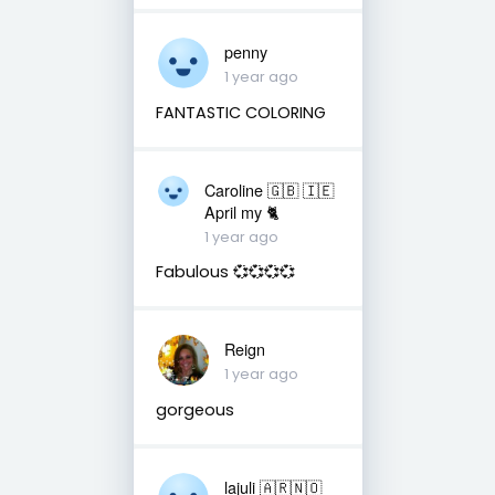
penny
1 year ago
FANTASTIC COLORING
Caroline 🇬🇧 🇮🇪
April my 🐈
1 year ago
Fabulous 💞💞💞💞
Reign
1 year ago
gorgeous
lajuli 🇦🇷🇳🇴