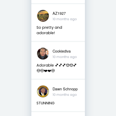
AZ1927
10 months ago
So pretty and
adorable!
Cookiediva
10 months ago
Adorable 💕💕💕😍😍💕
😍😍❤️❤️😍
Dawn Schnopp
10 months ago
STUNNING