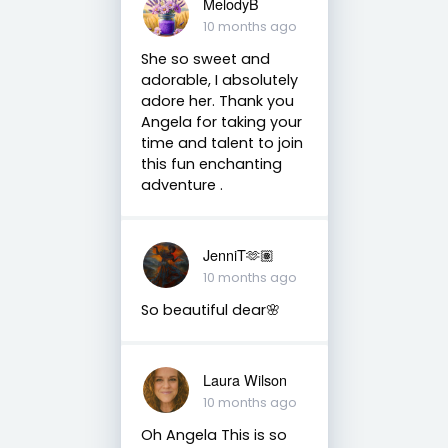
MelodyB
10 months ago
She so sweet and
adorable, I absolutely
adore her. Thank you
Angela for taking your
time and talent to join
this fun enchanting
adventure .
JenniT🫶🏽
10 months ago
So beautiful dear🌸
Laura Wilson
10 months ago
Oh Angela This is so