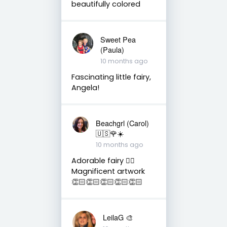
beautifully colored
Sweet Pea
(Paula)
10 months ago
Fascinating little fairy,
Angela!
Beachgrl (Carol)
🇺🇸🌹☀️
10 months ago
Adorable fairy 🧚‍♂️
Magnificent artwork
👏🏻👏🏻👏🏻👏🏻👏🏻
LeilaG 🎨