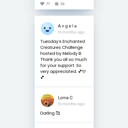
77
39
A n g e l a
10 months ago
Tuesday’s Enchanted
Creatures Challenge
hosted by Melody B.
Thank you all so much
for your support. So
very appreciated. 💕🩷
💕
Lorna C
10 months ago
Darling 🥰