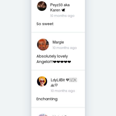
Peyz33 aka
Karen 🕊️
10 months ago
So sweet
Margie
10 months ago
Absolutely lovely
Angela!!!❤️❤️❤️❤️❤️
LdyLilBit 💙🇺🇦
🙏💛
10 months ago
Enchanting