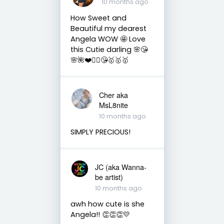
10 months ago
How Sweet and
Beautiful my dearest
Angela WOW 🤩 Love
this Cutie darling 🌸😘
🌸🌺❤️🧚‍♀️😘🥇🥇🥇
Cher aka
MsL8nite
10 months ago
SIMPLY PRECIOUS!
JC (aka Wanna-
be artist)
10 months ago
awh how cute is she
Angela!! 👏👏👏💛