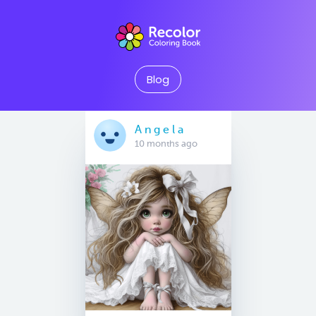
Blog
A n g e l a
10 months ago