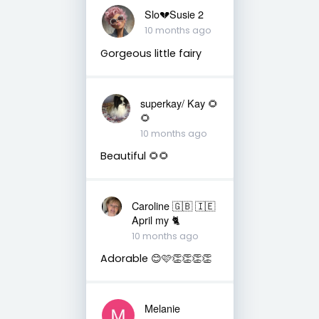
Slo💔Susie 2
10 months ago
Gorgeous little fairy
superkay/ Kay 🌻
🌻
10 months ago
Beautiful 🌻🌻
Caroline 🇬🇧 🇮🇪
April my 🐈
10 months ago
Adorable 😊🩷👏👏👏👏
Melanie