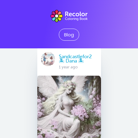
Blog
Sandcastlefor2
🏝 Dana 🏝
1 year ago