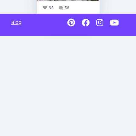
98
36
Blog