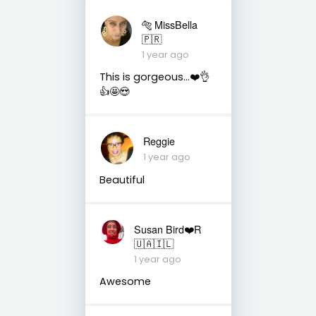
🐅 MissBella
🇵🇷
1 year ago
This is gorgeous...❤️👌
👍🤩😍
Reggie
1 year ago
Beautiful
Susan Bird❤️R
🇺🇦🇮🇱
1 year ago
Awesome