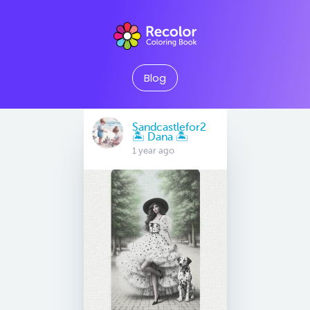
Blog
Sandcastlefor2
🏝 Dana 🏝
1 year ago