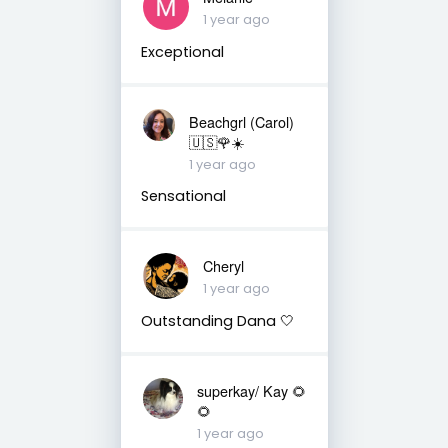
1 year ago
Exceptional
Beachgrl (Carol)
🇺🇸🌹☀️
1 year ago
Sensational
Cheryl
1 year ago
Outstanding Dana 🤍
superkay/ Kay 🌻
🌻
1 year ago