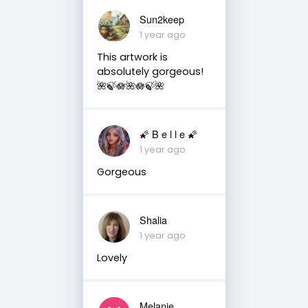
Sun2keep
1 year ago
This artwork is
absolutely gorgeous!
🌺🍃🪷🌺🪷🍃🌺
🌠 B e l l e 🌠
1 year ago
Gorgeous
Shalia
1 year ago
Lovely
Melanie