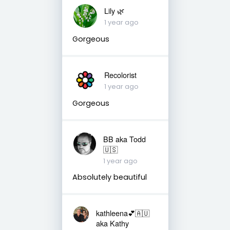
Lily 🌿
1 year ago
Gorgeous
Recolorist
1 year ago
Gorgeous
BB aka Todd
🇺🇸
1 year ago
Absolutely beautiful
kathleena💕🇦🇺
aka Kathy