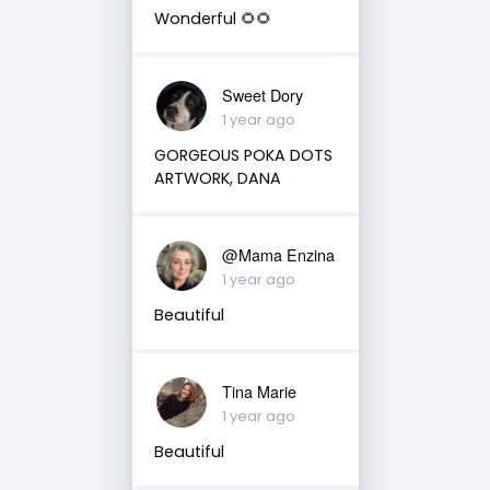
Wonderful 🌻🌻
Sweet Dory
1 year ago
GORGEOUS POKA DOTS
ARTWORK, DANA
@Mama Enzina
1 year ago
Beautiful
Tina Marie
1 year ago
Beautiful