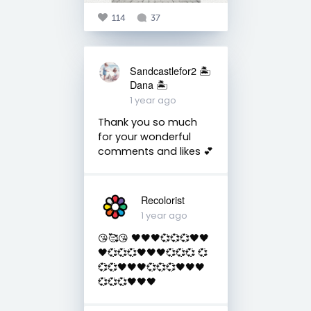
114
37
Sandcastlefor2 🏝
Dana 🏝
1 year ago
Thank you so much
for your wonderful
comments and likes 💕
Recolorist
1 year ago
😘🥰😘 🖤🖤🖤💞💞💞🖤🖤
🖤💞💞💞🖤🖤🖤💞💞💞 💞
💞💞🖤🖤🖤💞💞💞🖤🖤🖤
💞💞💞🖤🖤🖤