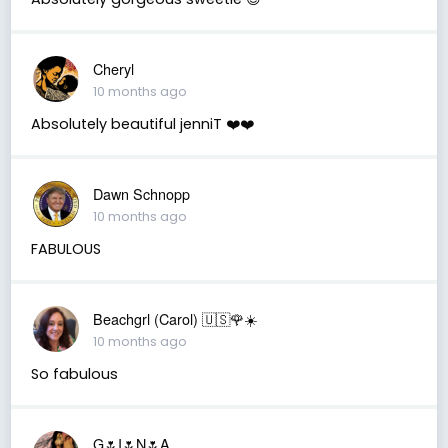
Cheryl
10 months ago
Absolutely beautiful jenniT ❤️❤️
Dawn Schnopp
10 months ago
FABULOUS
Beachgrl (Carol) 🇺🇸🌹☀️
10 months ago
So fabulous
G🌷I🌷N🌷A