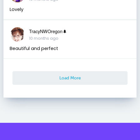
Lovely
TracyNWOregon🌲
10 months ago
Beautiful and perfect
Load More