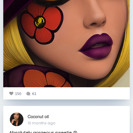
150
61
Coconut oil
10 months ago
Absolutely gorgeous sweetie 😍