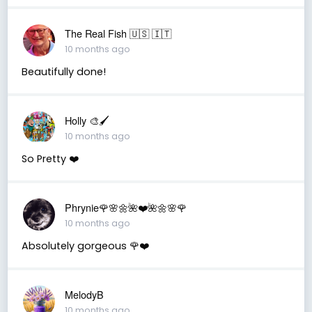
The Real Fish 🇺🇸 🇮🇹
10 months ago
Beautifully done!
Holly 🎨🖌
10 months ago
So Pretty ❤️
Phrynie🌹🌸🌼🌺❤️🌺🌼🌸🌹
10 months ago
Absolutely gorgeous 🌹❤️
MelodyB
10 months ago