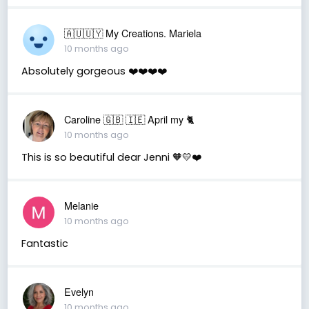
🇦🇺🇺🇾 My Creations. Mariela
10 months ago
Absolutely gorgeous ❤️❤️❤️❤️
Caroline 🇬🇧 🇮🇪 April my 🐈
10 months ago
This is so beautiful dear Jenni 🧡💛❤️
Melanie
10 months ago
Fantastic
Evelyn
10 months ago