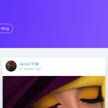
Blog
JenniT🫶🏽
10 months ago