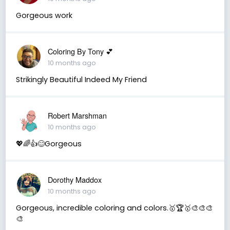
Gorgeous work
Coloring By Tony 💕
10 months ago
Strikingly Beautiful Indeed My Friend
Robert Marshman
10 months ago
💖🌈👍😊Gorgeous
Dorothy Maddox
10 months ago
Gorgeous, incredible coloring and colors.🥇🏆🥇🎨🎨🎨
🎨