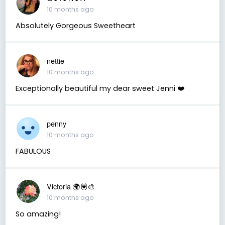
10 months ago
Absolutely Gorgeous Sweetheart
nettie
10 months ago
Exceptionally beautiful my dear sweet Jenni ❤️
penny
10 months ago
FABULOUS
Victoria 🌍💟🎨
10 months ago
So amazing!