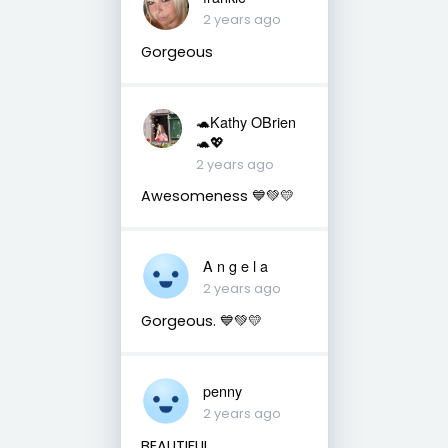
2 years ago
Gorgeous
🐢Kathy OBrien
🐢💖
2 years ago
Awesomeness 💙💚💛
A n g e l a
2 years ago
Gorgeous. 💙💚💛
penny
2 years ago
BEAUTIFUL