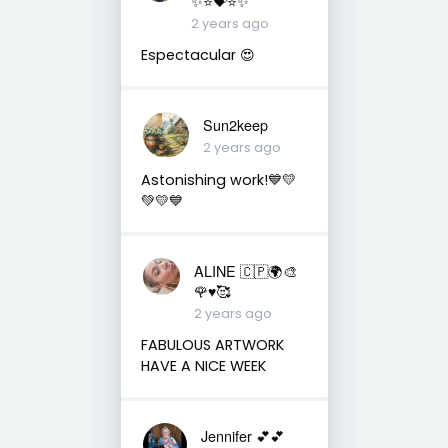
✨⭐️💝⭐️✨
2 years ago
Espectacular 😍
Sun2keep
2 years ago
Astonishing work!💙💛
💚💛💙
ALINE 🇨🇵🌍🎨
🌹♥️🥰
2 years ago
FABULOUS ARTWORK
HAVE A NICE WEEK
Jennifer 💕💕