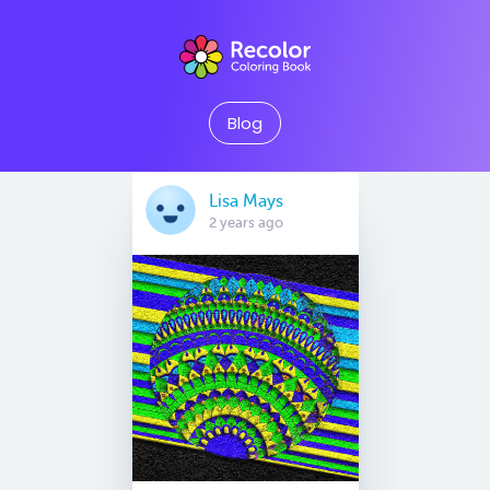
Blog
Lisa Mays
2 years ago