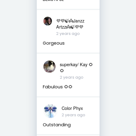
💜💜🍃👼Janzz
Artzz👼🍃💜💜
2 years ago
Gorgeous
superkay/ Kay 🌻
🌻
2 years ago
Fabulous 🌻🌻
Color Phyx
2 years ago
Outstanding