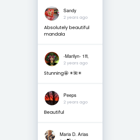
Sandy
2 years ago
Absolutely beautiful
mandala
-Marilyn- 1♏
2 years ago
Stunning🤩 ✴️🌺✴️
Peeps
2 years ago
Beautiful
Maria D. Arias