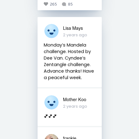
265
85
Lisa Mays
2 years ago
Monday’s Mandela
challenge. Hosted by
Dee Van. Cyndee’s
Zentangle challenge.
Advance thanks! Have
a peaceful week.
Mother Koo
2 years ago
💕💕💕
frankie