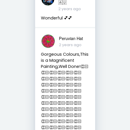
🇦🇺
2 years ago
Wonderful 💕💕
Peruvian Hat
2 years ago
Gorgeous Colours,This
is a Magnificent
Painting,Well Done!👏🏻
👏🏻👏🏻👏🏻👏🏻👏🏻
👏🏻👏🏻👏🏻👏🏻👏🏻
👏🏻👏🏻👏🏻👏🏻👏🏻
👏🏻👏🏻👏🏻👏🏻👏🏻
👏🏻👏🏻👏🏻👏🏻👏🏻
👏🏻👏🏻👏🏻👏🏻👏🏻
👏🏻👏🏻👏🏻👏🏻👏🏻
👏🏻👏🏻👏🏻👏🏻👏🏻
👏🏻👏🏻👏🏻👏🏻👏🏻
👏🏻👏🏻👏🏻👏🏻👏🏻