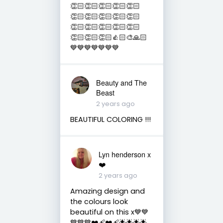
👏🏻👏🏻👏🏻👏🏻👏🏻
👏🏻👏🏻👏🏻👏🏻👏🏻
👏🏻👏🏻👏🏻👏🏻👏🏻
👏🏻👏🏻👏🏻👍🏻🎨🙏🏻
💙💙💙💙💙💙💙
Beauty and The
Beast
2 years ago
BEAUTIFUL COLORING !!!
Lyn henderson x
❤️
2 years ago
Amazing design and
the colours look
beautiful on this x💙💙
💙💙💙❤️‍🩹❤️‍🩹🌟🌟🌟🌟