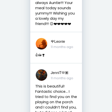
always Auntie!!! Your
meal today sounds
yummy!!! Wishing you
a lovely day my
friend!!! 😊❤️❤️❤️❤️❤️
🌹Leonie
11 months ago
👍💫❣️
JenniT🫶🏽
11 months ago
This is beautiful!
Fantastic choice… I
tried to find you on the
playing on the porch
and I couldn’t find you,