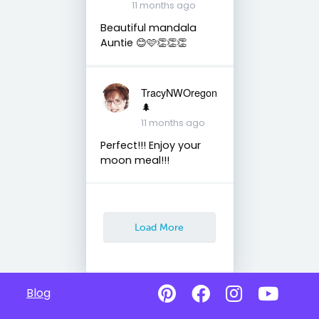
11 months ago
Beautiful mandala
Auntie 😊🩷👏👏👏
TracyNWOregon
🌲
11 months ago
Perfect!!! Enjoy your
moon meal!!!
Load More
Blog