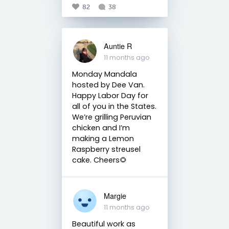
82
38
Auntie R
11 months ago
Monday Mandala
hosted by Dee Van.
Happy Labor Day for
all of you in the States.
We’re grilling Peruvian
chicken and I’m
making a Lemon
Raspberry streusel
cake. Cheers🌻
Margie
11 months ago
Beautiful work as