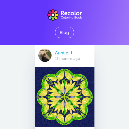
Blog
Auntie R
11 months ago