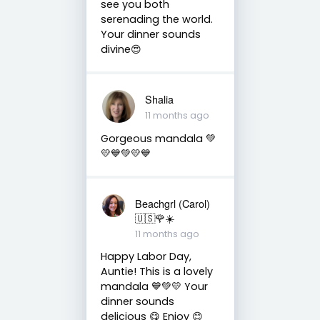
see you both
serenading the world.
Your dinner sounds
divine😍
Shalia
11 months ago
Gorgeous mandala 💚
💛💙💚💛💙
Beachgrl (Carol)
🇺🇸🌹☀️
11 months ago
Happy Labor Day,
Auntie! This is a lovely
mandala 💙💚💛 Your
dinner sounds
delicious 😋 Enjoy 😊