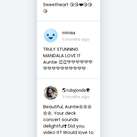
Sweetheart 😘😘❤️😘😘
😘
mimaa
11 months ago
TRULY STUNNING
MANDALA LOVE IT
Auntie 👏👏💚💚💚💚💚💚
💚💚💚💚💚💚💚💚💚💚
🌎rubyjoods🌍
11 months ago
Beautiful, Auntie🌼🌼🌼
🌼🌼. Your deck
concert sounds
delightful❣️ Did you
video it? Would love to