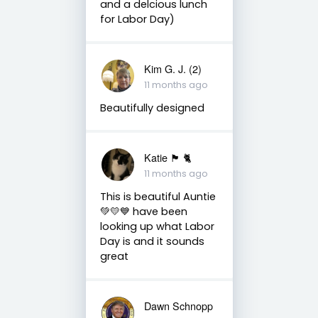
and a delcious lunch
for Labor Day)
Kim G. J. (2)
11 months ago
Beautifully designed
Katie 🏴󠁧󠁢󠁳󠁣󠁴󠁿 🐈
11 months ago
This is beautiful Auntie
💚💛💙 have been
looking up what Labor
Day is and it sounds
great
Dawn Schnopp