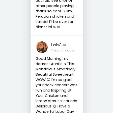
but I did see a lot of
other people playing ,
that’s so cool . Yum,
Peruvian chicken and
strudel I’ll be over for
dinner lol ￼￼
LeilaG 🎨
11 months ago
Good Morning my
dearest Auntie ☀️This
Mandala is Amazingly
Beautiful Sweetheart
WOW 😮 I’m so glad
your deck concert was
Fun and Inspiring 😘
Your Chicken and
lemon streusel sounds
Delicious 😋 Have a
Wonderful Labor Day