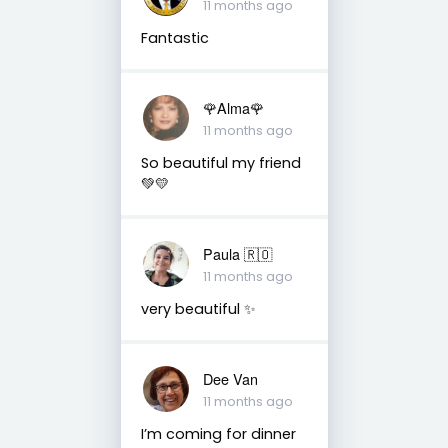
11 months ago
Fantastic
🌹Alma🌹
11 months ago
So beautiful my friend
💚💛
Paula 🇷🇴
11 months ago
very beautiful ✨
Dee Van
11 months ago
I’m coming for dinner