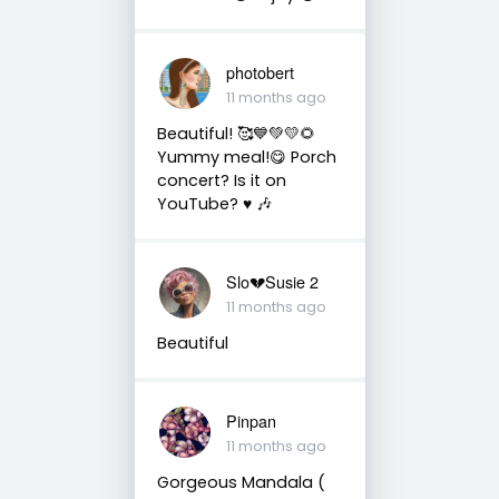
photobert
11 months ago
Beautiful! 🥰💙💚💛🌻
Yummy meal!😋 Porch
concert? Is it on
YouTube? ♥️ 🎶
Slo💔Susie 2
11 months ago
Beautiful
Pinpan
11 months ago
Gorgeous Mandala (