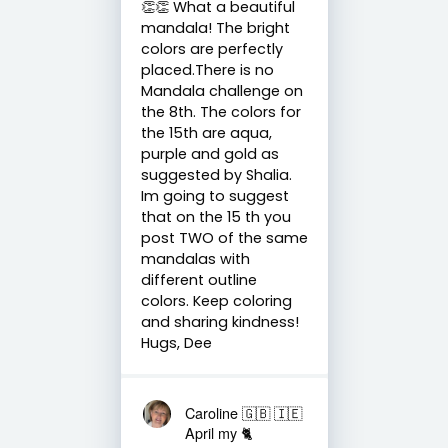
👏👏 What a beautiful
mandala! The bright
colors are perfectly
placed.There is no
Mandala challenge on
the 8th. The colors for
the 15th are aqua,
purple and gold as
suggested by Shalia.
Im going to suggest
that on the 15 th you
post TWO of the same
mandalas with
different outline
colors. Keep coloring
and sharing kindness!
Hugs, Dee
Caroline 🇬🇧 🇮🇪
April my 🐈