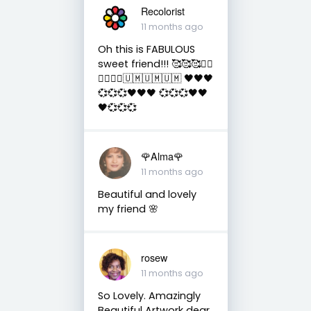
Recolorist
11 months ago
Oh this is FABULOUS
sweet friend!!! 🥰🥰🥰✌🏻
✌🏻✌🏻🇺🇲🇺🇲🇺🇲 🖤🖤🖤
💞💞💞🖤🖤🖤 💞💞💞🖤🖤
🖤💞💞💞
🌹Alma🌹
11 months ago
Beautiful and lovely
my friend 🌸
rosew
11 months ago
So Lovely. Amazingly
Beautiful Artwork dear