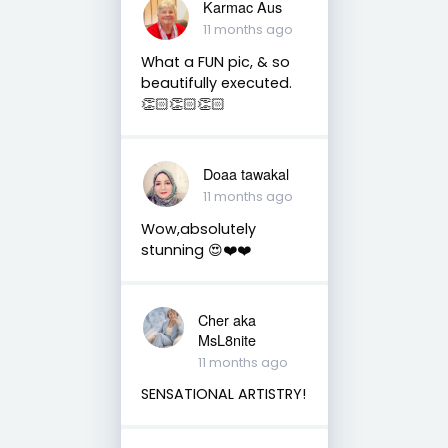
Karmac Aus
11 months ago
What a FUN pic, & so
beautifully executed.
👏🏻👏🏻👏🏻
Doaa tawakal
11 months ago
Wow,absolutely
stunning 😍❤️❤️
Cher aka
MsL8nite
11 months ago
SENSATIONAL ARTISTRY!