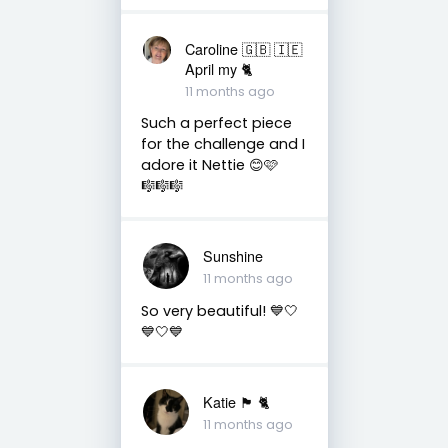
Caroline 🇬🇧 🇮🇪
April my 🐈
11 months ago
Such a perfect piece
for the challenge and I
adore it Nettie 😊🩷
🎼🎼🎼
Sunshine
11 months ago
So very beautiful! 💙🤍
💙🤍💙
Katie 🏴󠁧󠁢󠁳󠁣󠁴󠁿 🐈
11 months ago