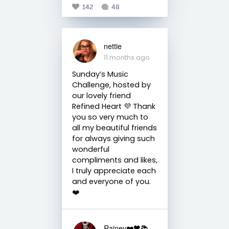
142
48
nettie
11 months ago
Sunday’s Music
Challenge, hosted by
our lovely friend
Refined Heart 💜 Thank
you so very much to
all my beautiful friends
for always giving such
wonderful
compliments and likes,
I truly appreciate each
and everyone of you.
❤️
Rainey❤️🖤📚