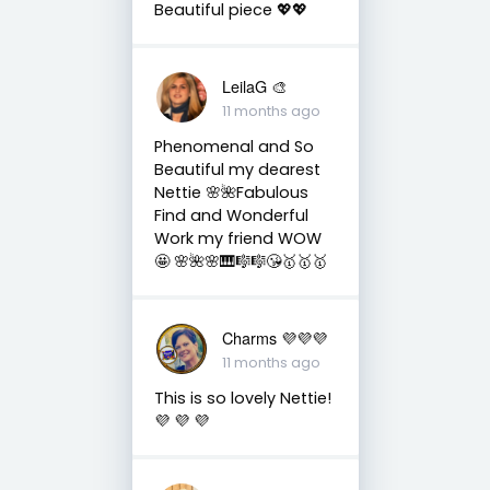
Beautiful piece 💖💖
LeilaG 🎨
11 months ago
Phenomenal and So
Beautiful my dearest
Nettie 🌸🌺Fabulous
Find and Wonderful
Work my friend WOW
🤩 🌸🌺🌸🎹🎼🎼😘🥇🥇🥇
Charms 💜💜💜
11 months ago
This is so lovely Nettie!
💜 💜 💜