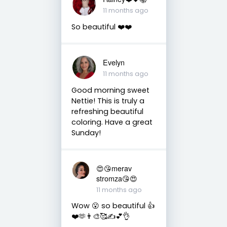
11 months ago
So beautiful ❤️❤️
Evelyn
11 months ago
Good morning sweet
Nettie! This is truly a
refreshing beautiful
coloring. Have a great
Sunday!
😍😘merav
stromza😘😍
11 months ago
Wow 😮 so beautiful 👍
❤️🫶👨‍🎨🥰✍️💕👌