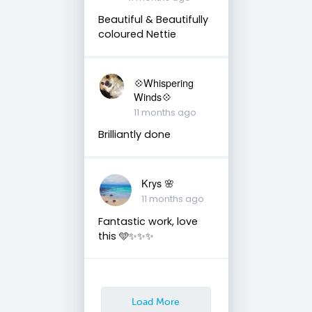
Beautiful & Beautifully
coloured Nettie
💠Whispering
Winds💠
11 months ago
Brilliantly done
Krys 🌸
11 months ago
Fantastic work, love
this 🩵✨✨✨
Load More