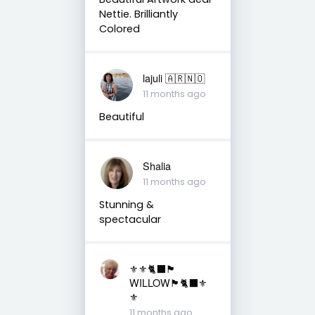
Nettie. Brilliantly
Colored
lajuli 🇦🇷🇳🇴
11 months ago
Beautiful
Shalia
11 months ago
Stunning &
spectacular
⚜️⚜️🐈‍⬛🏴󠁧󠁢󠁳󠁣󠁴󠁿
WILLOW🏴󠁧󠁢󠁳󠁣󠁴󠁿🐈‍⬛⚜️
⚜️
11 months ago