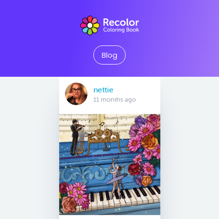
Blog
nettie
11 months ago