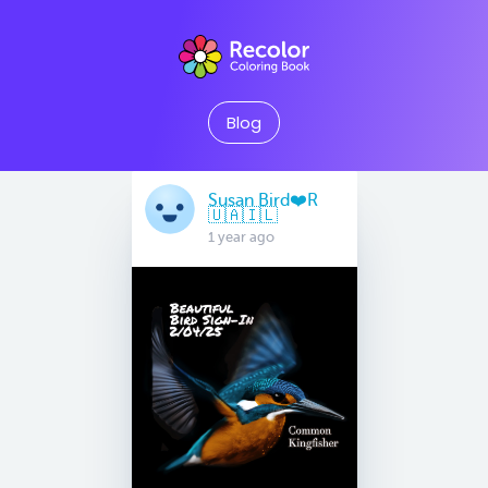
Blog
Susan Bird❤️R
🇺🇦🇮🇱
1 year ago