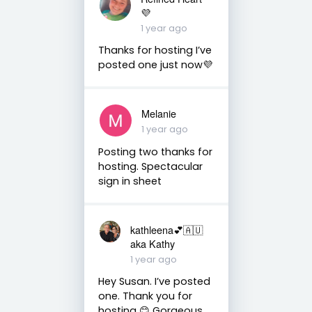
💜
1 year ago
Thanks for hosting I’ve
posted one just now💜
Melanie
1 year ago
Posting two thanks for
hosting. Spectacular
sign in sheet
kathleena💕🇦🇺
aka Kathy
1 year ago
Hey Susan. I’ve posted
one. Thank you for
hosting 😊 Gorgeous