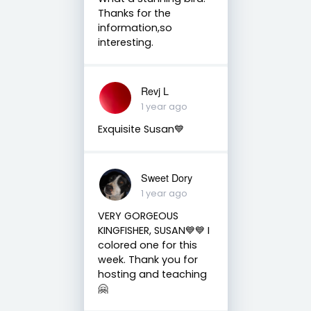
Thanks for the
information,so
interesting.
Revj L
1 year ago
Exquisite Susan💙
Sweet Dory
1 year ago
VERY GORGEOUS
KINGFISHER, SUSAN💙💙 I
colored one for this
week. Thank you for
hosting and teaching
🤗