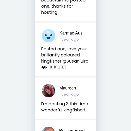
one, thanks for
hosting!
Karmac Aus
1 year ago
Posted one, love your
brilliantly coloured
kingfisher @Susan Bird
❤️R 🇺🇦🇮🇱
Maureen
1 year ago
I'm posting 3 this time .
wonderful kingfisher!
Refined Heart