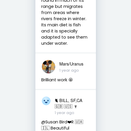
round in much of its
range but migrates
from areas where
rivers freeze in winter.
Its main diet is fish
and it is specially
adapted to see them
under water.
Mars/Uranus
1 year ago
Brilliant work 🤩
🐈 BILL, SF,CA
🇬🇧 🇺🇸 🍷
1 year ago
@Susan Bird❤️R 🇺🇦
🇮🇱 Beautiful