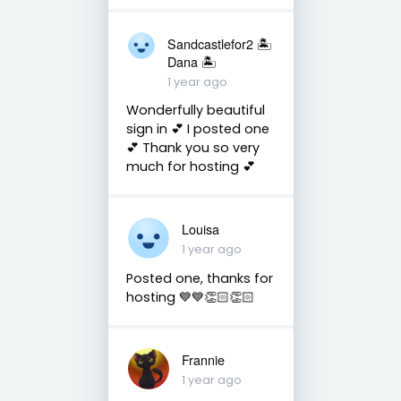
Sandcastlefor2 🏝
Dana 🏝
1 year ago
Wonderfully beautiful
sign in 💕 I posted one
💕 Thank you so very
much for hosting 💕
Louisa
1 year ago
Posted one, thanks for
hosting 💙💙👏🏻👏🏻
Frannie
1 year ago