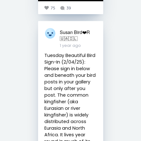
75
39
Susan Bird❤️R
🇺🇦🇮🇱
1 year ago
Tuesday Beautiful Bird
Sign-In (2/04/25):
Please sign in below
and beneath your bird
posts in your gallery
but only after you
post. The common
kingfisher (aka
Eurasian or river
kingfisher) is widely
distributed across
Eurasia and North
Africa. It lives year