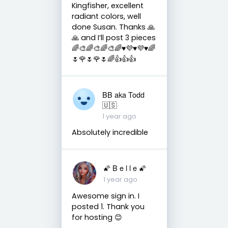
Kingfisher, excellent
radiant colors, well
done Susan. Thanks 🙏
🙏 and I’ll post 3 pieces
🌈🎨🌈🎨🌈🎨🌈♥️💜♥️💜♥️🌈
🌷🌹🌷🌹🌷🌈👍👍👍
BB aka Todd
🇺🇸
1 year ago
Absolutely incredible
🌠 B e l l e 🌠
1 year ago
Awesome sign in. I
posted 1. Thank you
for hosting 😊