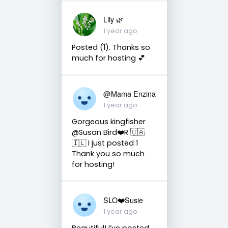
Lily 🌿
1 year ago
Posted (1). Thanks so
much for hosting 💕
@Mama Enzina
1 year ago
Gorgeous kingfisher
@Susan Bird❤️R 🇺🇦
🇮🇱 I just posted 1
Thank you so much
for hosting!
SLO❤️Susie
1 year ago
Beautiful! I’ve posted