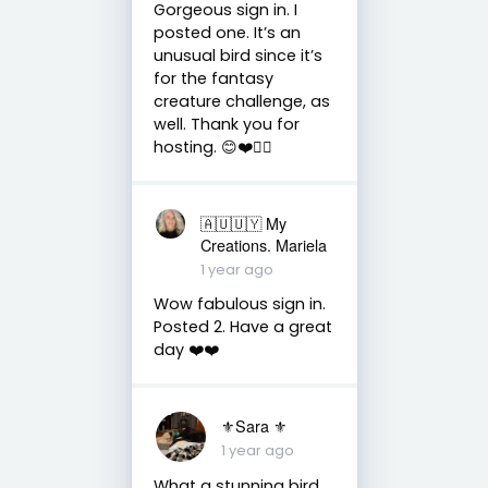
Gorgeous sign in. I
posted one. It’s an
unusual bird since it’s
for the fantasy
creature challenge, as
well. Thank you for
hosting. 😊❤️✌🏻
🇦🇺🇺🇾 My
Creations. Mariela
1 year ago
Wow fabulous sign in.
Posted 2. Have a great
day ❤️❤️
⚜Sara ⚜
1 year ago
What a stunning bird.