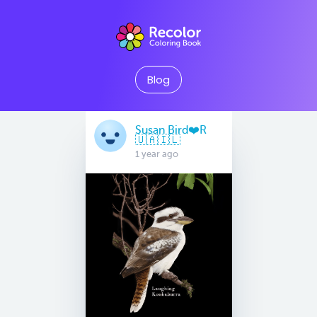
Blog
Susan Bird❤️R
🇺🇦🇮🇱
1 year ago