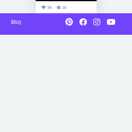
56
16
Blog