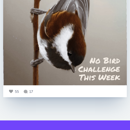
55
17