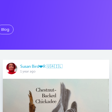
Blog
Susan Bird❤️R 🇺🇦🇮🇱
1 year ago