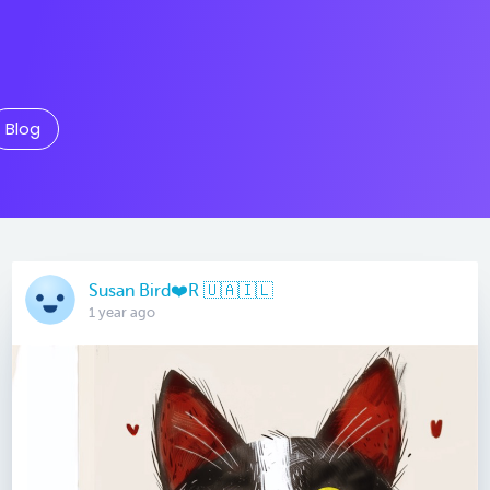
Blog
Susan Bird❤️R 🇺🇦🇮🇱
1 year ago