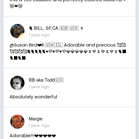
😻❤😻
🐈 BILL, SF,CA 🇬🇧 🇺🇸 🍷
1 year ago
@Susan Bird❤️R 🇺🇦🇮🇱 Adorable and precious 🥰🥰
🥰🥰🥰🥰🐈🐈🐈🐈🐈♥️💜♥️💜♥️💜💎💎💎💎💎🌷🌹🌷🌹🌷🌹🌷🐈‍⬛
🐈‍⬛🐈‍⬛
BB aka Todd🇺🇸
1 year ago
Absolutely wonderful
Margie
1 year ago
Adorable!!!❤️❤️❤️❤️❤️