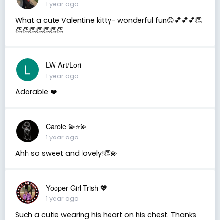
1 year ago
What a cute Valentine kitty- wonderful fun😊💕💕💕👏
👏👏👏👏👏👏👏
LW Art/Lori
1 year ago
Adorable ❤️
Carole 💫⭐️💫
1 year ago
Ahh so sweet and lovely!👏💫
Yooper Girl Trish 💖
1 year ago
Such a cutie wearing his heart on his chest. Thanks