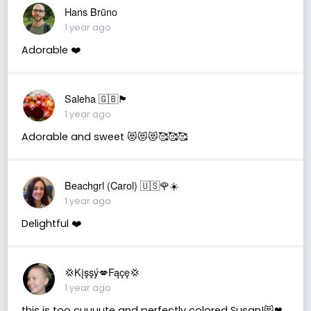
Hans Brūno
1 year ago
Adorable ❤️
Saleha 🇬🇧🏴󠁧󠁢󠁷󠁬󠁳󠁿
1 year ago
Adorable and sweet 😻😻😻🥰🥰🥰
Beachgrl (Carol) 🇺🇸🌹☀️
1 year ago
Delightful ❤️
💢Kįşşý💋Fąçę💢
1 year ago
this is too cuuuute and perfectly colored Susan!😻❤