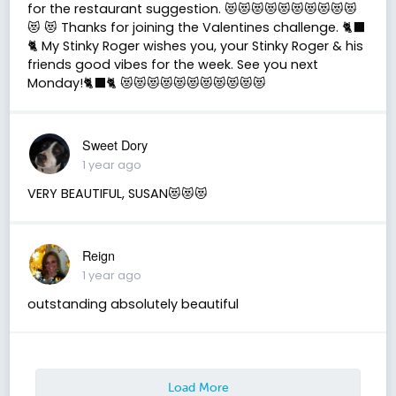
for the restaurant suggestion. 😻😻😻😻😻😻😻😻😻😻
😻 😻 Thanks for joining the Valentines challenge. 🐈‍⬛
🐈 My Stinky Roger wishes you, your Stinky Roger & his
friends good vibes for the week. See you next
Monday!🐈‍⬛🐈 😻😻😻😻😻😻😻😻😻😻😻
Sweet Dory
1 year ago
VERY BEAUTIFUL, SUSAN😻😻😻
Reign
1 year ago
outstanding absolutely beautiful
Load More