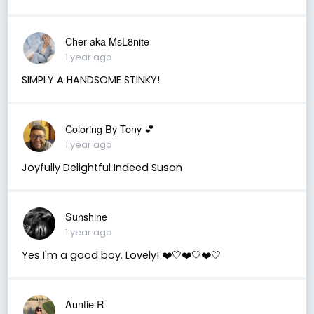
Cher aka MsL8nite
1 year ago
SIMPLY A HANDSOME STINKY!
Coloring By Tony 💕
1 year ago
Joyfully Delightful Indeed Susan
Sunshine
1 year ago
Yes I'm a good boy. Lovely! ❤️🤍❤️🤍❤️🤍
Auntie R