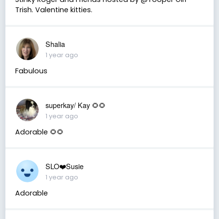
Trish. Valentine kitties.
Shalia
1 year ago
Fabulous
superkay/ Kay 🌻🌻
1 year ago
Adorable 🌻🌻
SLO❤️Susie
1 year ago
Adorable