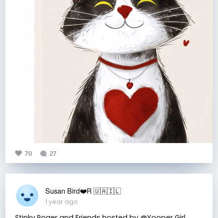
70
27
Susan Bird❤️R 🇺🇦🇮🇱
1 year ago
Stinky Roger and Friends hosted by @Yooper Girl