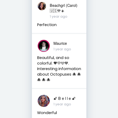
Beachgrl (Carol)
🇺🇸🌹☀️
1 year ago
Perfection
Maurice
1 year ago
Beautiful, and so
colorful. 🧡💛🩵💙.
Interesting information
about Octopuses 🐙 🐙
🐙 🐙 🐙
🌠 B e l l e 🌠
1 year ago
Wonderful