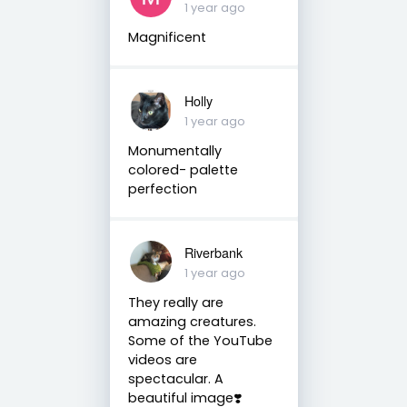
1 year ago
Magnificent
Holly
1 year ago
Monumentally
colored- palette
perfection
Riverbank
1 year ago
They really are
amazing creatures.
Some of the YouTube
videos are
spectacular. A
beautiful image❣️