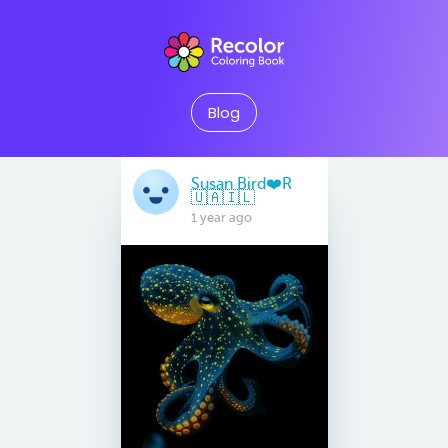
Blog
Susan Bird❤️R
🇺🇦🇮🇱
1 year ago