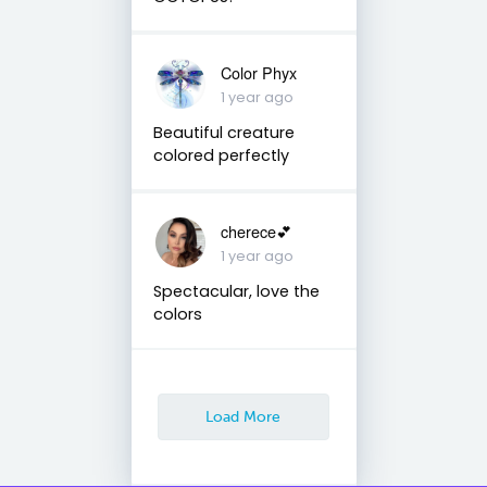
Color Phyx
1 year ago
Beautiful creature
colored perfectly
cherece💕
1 year ago
Spectacular, love the
colors
Load More