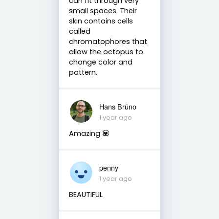
can fit through very
small spaces. Their
skin contains cells
called
chromatophores that
allow the octopus to
change color and
pattern.
Hans Brūno
1 year ago
Amazing 💟
penny
1 year ago
BEAUTIFUL