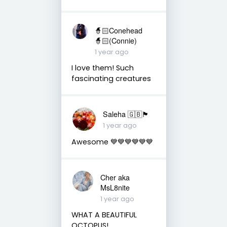
🧙🏻Conehead
🧙🏻(Connie)
1 year ago
I love them! Such
fascinating creatures
Saleha 🇬🇧🏴󠁧󠁢󠁷󠁬󠁳󠁿
1 year ago
Awesome 💙💙💙💙💙💙
Cher aka
MsL8nite
1 year ago
WHAT A BEAUTIFUL
OCTOPUS!