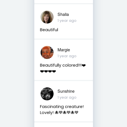
Shalia
1 year ago
Beautiful
Margie
1 year ago
Beautifully colored!!!❤️
❤️❤️❤️❤️
Sunshine
1 year ago
Fascinating creature!
Lovely! 🐙💙🐙💙🐙💙