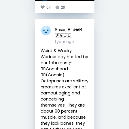
67
29
Susan Bird❤️R
🇺🇦🇮🇱
1 year ago
Weird & Wacky
Wednesday hosted by
our fabulous @
🧙‍♀️Conehead
🧙‍♀️(Connie).
Octopuses are solitary
creatures excellent at
camouflaging and
concealing
themselves. They are
about 90 percent
muscle, and because
they lack bones, they