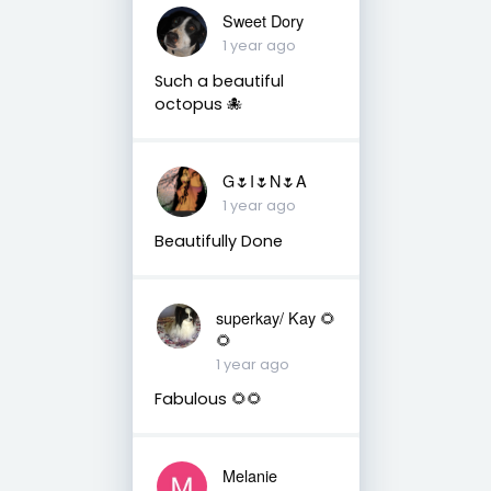
Sweet Dory
1 year ago
Such a beautiful
octopus 🐙
G🌷I🌷N🌷A
1 year ago
Beautifully Done
superkay/ Kay 🌻
🌻
1 year ago
Fabulous 🌻🌻
Melanie