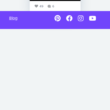
49
6
Blog