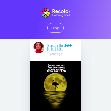
Blog
Susan Bird❤️R
🇺🇦🇮🇱
1 year ago