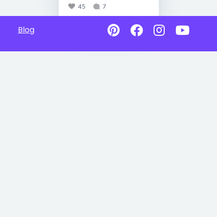
45
7
Blog