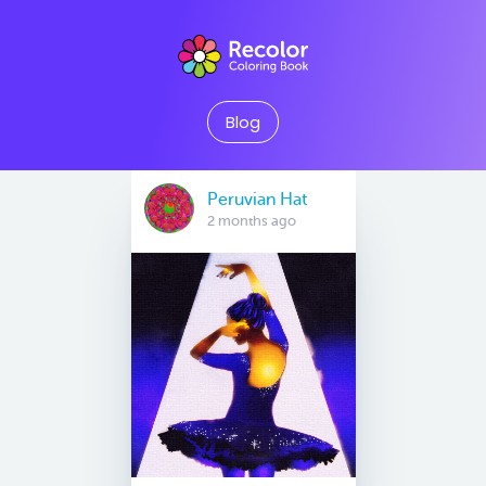
Blog
Peruvian Hat
2 months ago