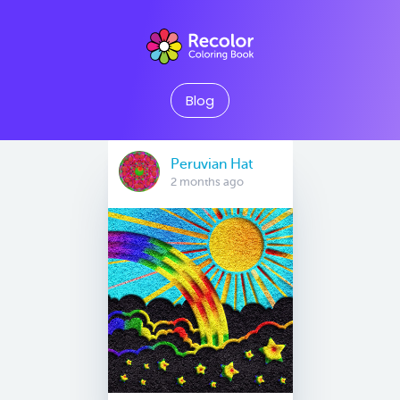
Blog
Peruvian Hat
2 months ago