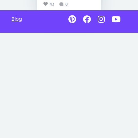
43
8
Blog