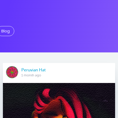
Blog
Peruvian Hat
1 month ago