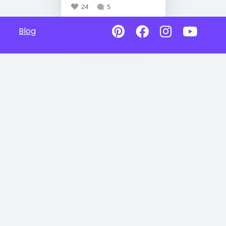
24
5
Blog