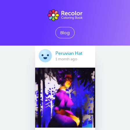
Blog
Peruvian Hat
1 month ago