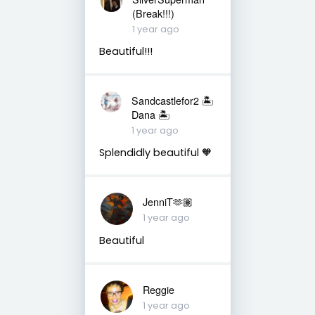
(Break!!!)
1 year ago
Beautiful!!!
Sandcastlefor2 🏝
Dana 🏝
1 year ago
Splendidly beautiful 🧡
JenniT🫶🏽
1 year ago
Beautiful
Reggie
1 year ago