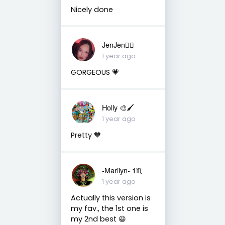
Nicely done
JenJen❤️‍🔥
1 year ago
GORGEOUS 💗
Holly 🎨🖌
1 year ago
Pretty 🧡
-Marilyn- 1♏
1 year ago
Actually this version is
my fav., the 1st one is
my 2nd best 😆