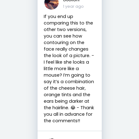
1 year ago
If you end up
comparing this to the
other two versions,
you can see how
contouring on the
face really changes
the look of a picture. -
I feel like she looks a
little more like a
mouse? I’m going to
say it’s a combination
of the cheese hair,
orange tints and the
ears being darker at
the hairline. 😂 - Thank
you all in advance for
the comments!!