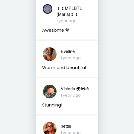
🌷🌷MPLBTL
(Maria)🌷🌷
1 year ago
Awesome 🧡
Eveline
1 year ago
Warm and beautiful
Victoria 🌍💟🎨
1 year ago
Stunning!
nettie
1 year ago