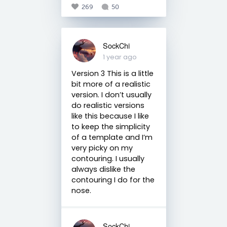
269
50
SockChi
1 year ago
Version 3 This is a little
bit more of a realistic
version. I don’t usually
do realistic versions
like this because I like
to keep the simplicity
of a template and I’m
very picky on my
contouring. I usually
always dislike the
contouring I do for the
nose.
SockChi