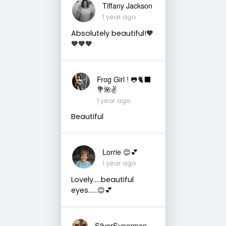
Tiffany Jackson
1 year ago
Absolutely beautiful!🧡
🧡🧡🧡
Frog Girl ! 🐸🐈‍⬛
💐🌺✌️
1 year ago
Beautiful
Lorrie 😊💕
1 year ago
Lovely…..beautiful
eyes……😊💕
SilverSuperman