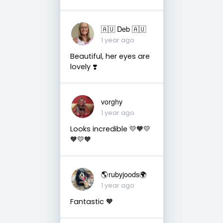
🇦🇺 Deb 🇦🇺
1 year ago
Beautiful, her eyes are
lovely ❣️
vorghy
1 year ago
Looks incredible 💛🧡💛
🧡💛🧡
🌎rubyjoods🌍
1 year ago
Fantastic 🧡