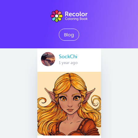
Blog
SockChi
1 year ago