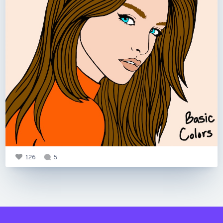
126
5