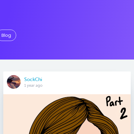
Blog
SockChi
1 year ago