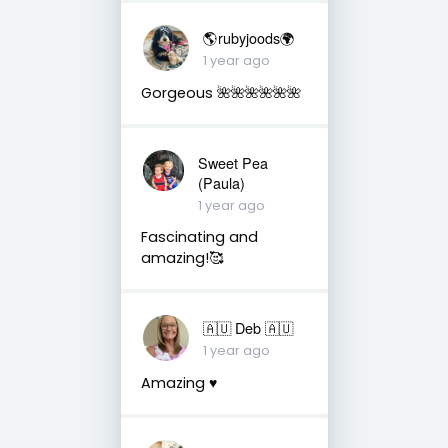
🌎rubyjoods🌍
1 year ago
Gorgeous 🌺🌺🌺🌺🌺🌺
Sweet Pea
(Paula)
1 year ago
Fascinating and
amazing!🥰
🇦🇺 Deb 🇦🇺
1 year ago
Amazing ♥️