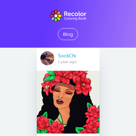
Blog
SockChi
1 year ago