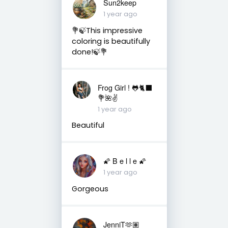
Sun2keep
1 year ago
💐🍃This impressive
coloring is beautifully
done!🍃💐
Frog Girl ! 🐸🐈‍⬛
💐🌺✌️
1 year ago
Beautiful
🌠 B e l l e 🌠
1 year ago
Gorgeous
JenniT🫶🏽