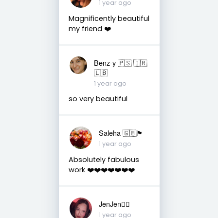
1 year ago
Magnificently beautiful
my friend ❤️
Benz-y 🇵🇸 🇮🇷
🇱🇧
1 year ago
so very beautiful
Saleha 🇬🇧🏴󠁧󠁢󠁷󠁬󠁳󠁿
1 year ago
Absolutely fabulous
work ❤️❤️❤️❤️❤️❤️❤️
JenJen❤️‍🔥
1 year ago