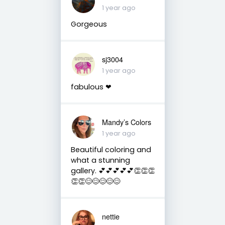
1 year ago
Gorgeous
sj3004
1 year ago
fabulous ❤
Mandy’s Colors
1 year ago
Beautiful coloring and
what a stunning
gallery. 💕💕💕💕💕👏👏👏
👏👏😊😊😊😊😊
nettie