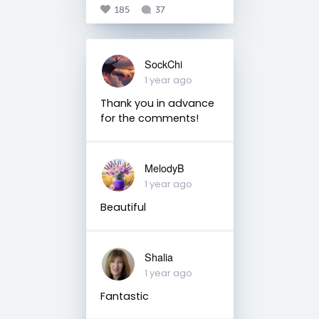
185
37
SockChi
1 year ago
Thank you in advance
for the comments!
MelodyB
1 year ago
Beautiful
Shalia
1 year ago
Fantastic