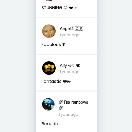
STUNNING 😍 ❤️ ✨️
Angel🌞🇿🇦
1 year ago
Fabulous ❣️
Alfy ☮♡🕊
1 year ago
Fantastic ❤️💫
🌈 Ria rainbows
🌈
1 year ago
Beautiful