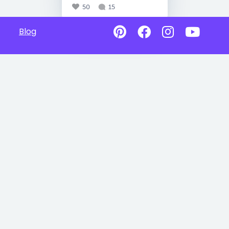
50
15
Blog