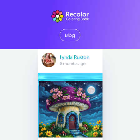
Blog
Lynda Ruston
6 months ago