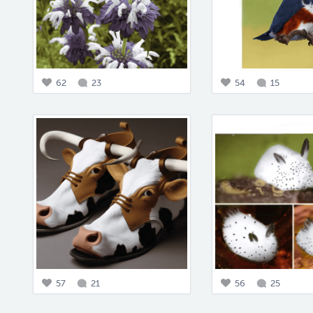
62
23
54
15
57
21
56
25