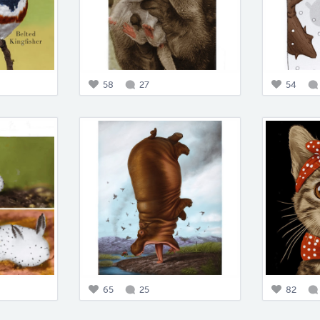
58
27
54
65
25
82