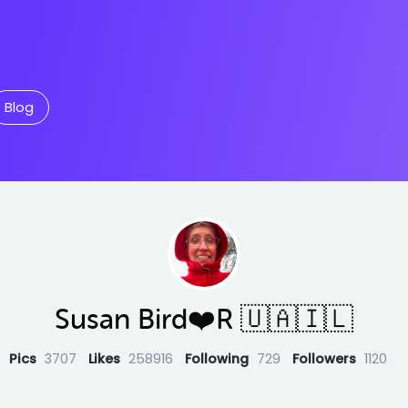
Blog
Susan Bird❤️R 🇺🇦🇮🇱
Pics
3707
Likes
258916
Following
729
Followers
1120