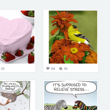
23
68
30