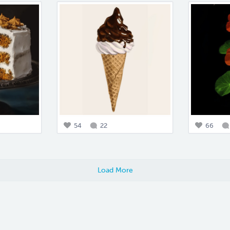
54
22
66
Load More