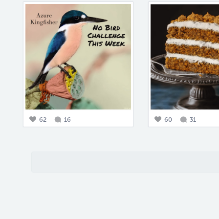
62
16
60
31