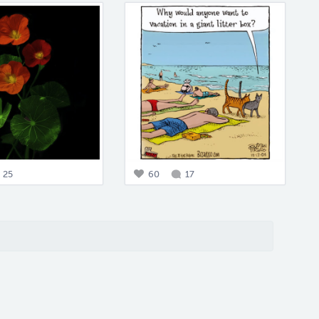
25
60
17