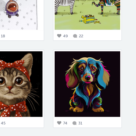
18
49
22
45
74
31