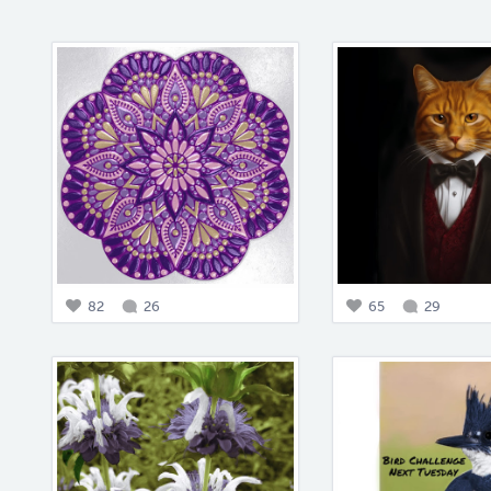
82
26
65
29