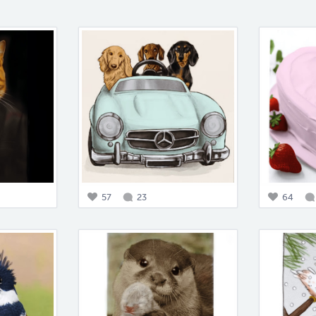
57
23
64