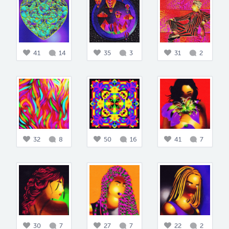
41
14
35
3
31
2
32
8
50
16
41
7
30
7
27
7
22
2