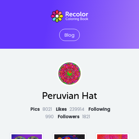
Blog
Peruvian Hat
Pics
8021
Likes
239914
Following
990
Followers
1821