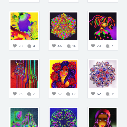
20
4
46
16
29
7
25
2
52
12
62
31