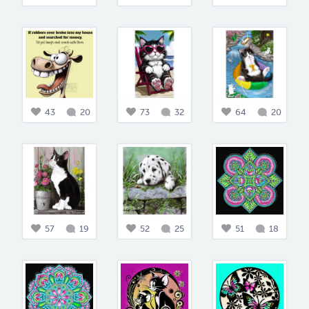
43
20
73
32
64
20
57
19
52
25
51
18