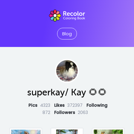
Blog
superkay/ Kay 🌻🌻
Pics
4323
Likes
372397
Following
872
Followers
2063