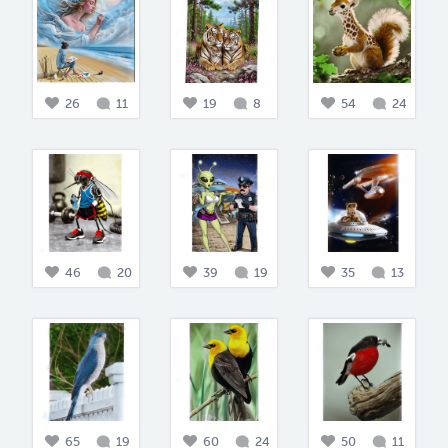
26
11
19
8
54
24
46
20
39
19
35
13
65
19
60
24
50
11