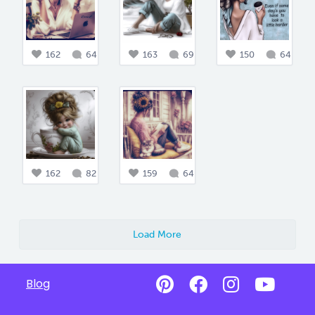
162
64
163
69
150
64
162
82
159
64
Load More
Blog