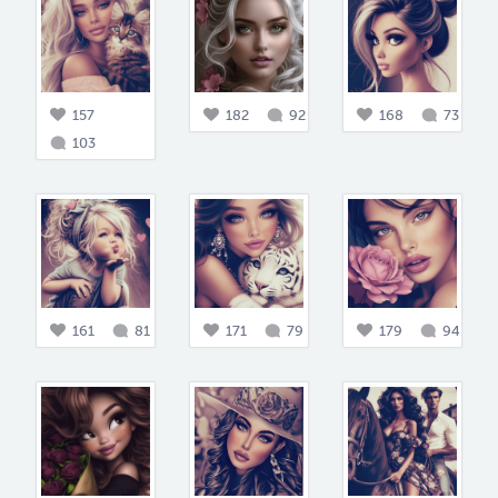
157
182
92
168
73
103
161
81
171
79
179
94