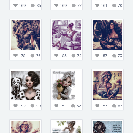
169
85
169
77
161
70
178
76
185
78
157
73
192
99
151
62
157
65