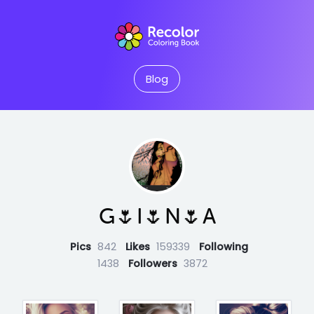
Blog
G🌷I🌷N🌷A
Pics
842
Likes
159339
Following
1438
Followers
3872