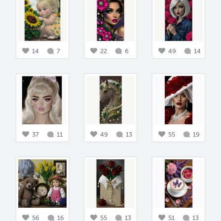
14
7
22
6
49
14
37
11
49
13
55
19
56
16
55
13
51
13