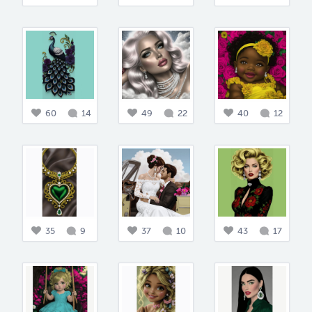
60
14
49
22
40
12
35
9
37
10
43
17