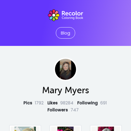
Blog
Mary Myers
Pics
1792
Likes
98284
Following
691
Followers
747