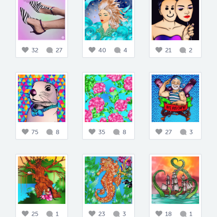
32
27
40
4
21
2
75
8
35
8
27
3
25
1
23
3
18
1