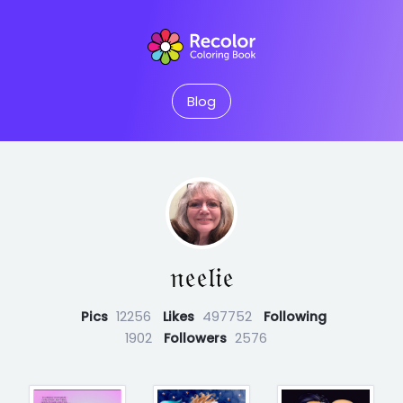
Blog
𝔫𝔢𝔢𝔩𝔦𝔢
Pics
12256
Likes
497752
Following
1902
Followers
2576