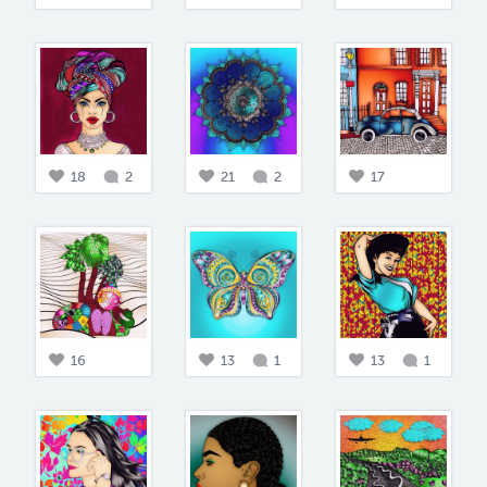
18
2
21
2
17
16
13
1
13
1