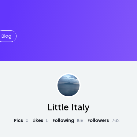
Blog
Little Italy
Pics
0
Likes
0
Following
168
Followers
762