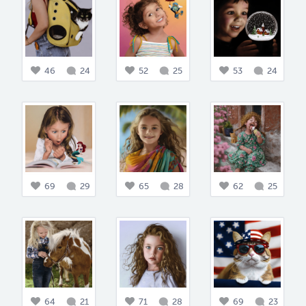
46
24
52
25
53
24
69
29
65
28
62
25
64
21
71
28
69
23