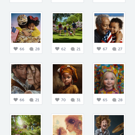
66
28
62
21
67
27
66
21
70
31
65
28