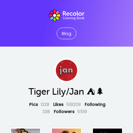
Blog
Tiger Lily/Jan ⛺️🌲
Pics
1328
Likes
519209
Following
338
Followers
5519