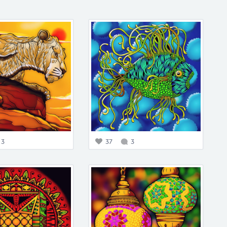
3
37
3