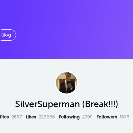
Blog
SilverSuperman (Break!!!)
Pics
2667
Likes
226556
Following
2999
Followers
1576