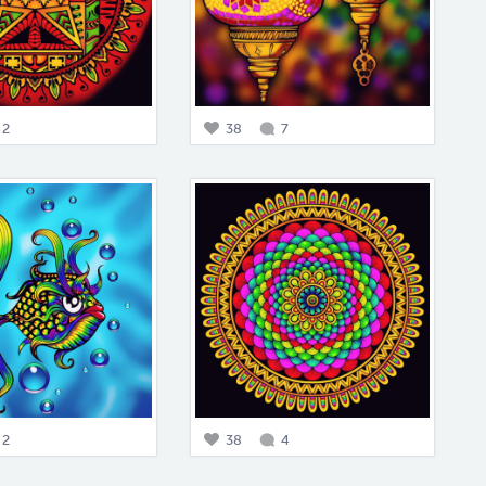
2
38
7
2
38
4