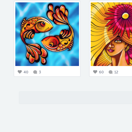
40
3
60
12