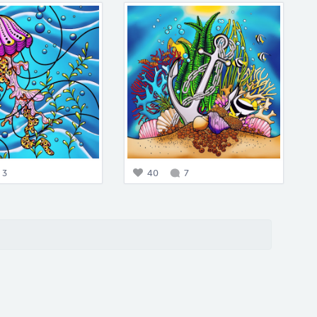
3
40
7