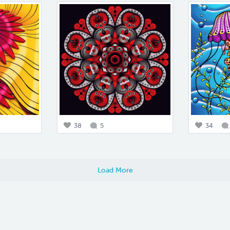
38
5
34
Load More