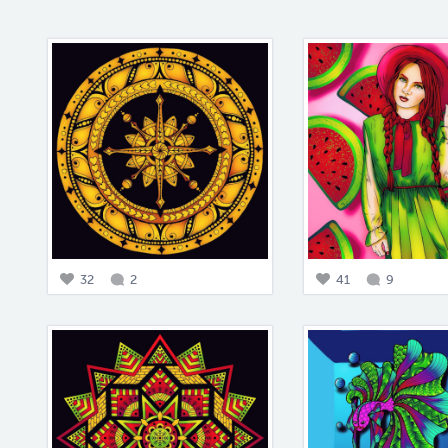
32
2
41
9