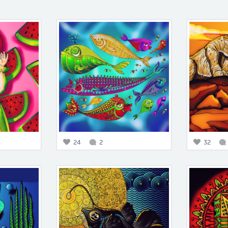
24
2
32