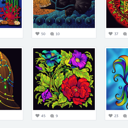
50
10
37
45
9
23