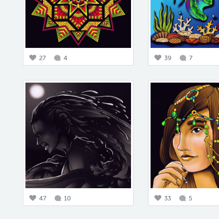
27
4
39
7
47
10
33
5