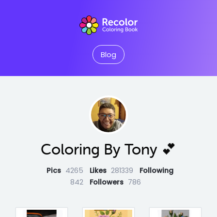
Blog
Coloring By Tony 💕
Pics
4265
Likes
281339
Following
842
Followers
786