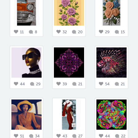
11
8
32
20
29
15
44
29
39
21
54
21
51
34
43
27
44
22