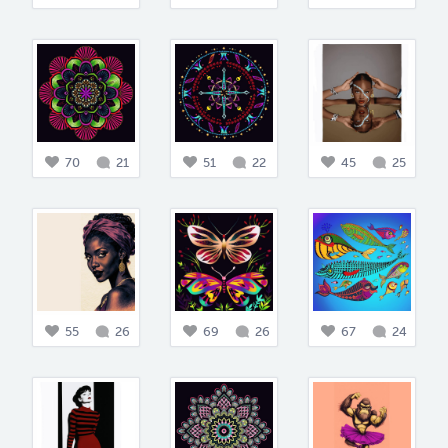
70
21
51
22
45
25
55
26
69
26
67
24