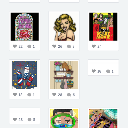
22
1
26
3
24
18
1
18
1
28
6
28
5