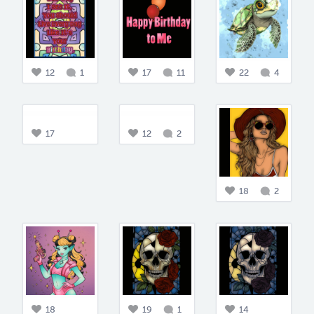
12
1
17
11
22
4
17
12
2
18
2
18
19
1
14