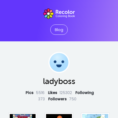
Blog
ladyboss
Pics
5516
Likes
125302
Following
373
Followers
750