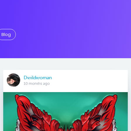
Blog
Dwildwoman
10 months ago