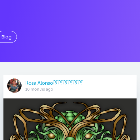
Blog
Rosa Alonso🇧🇷🇧🇷🇧🇷
10 months ago