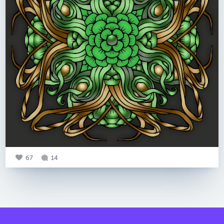
67
14