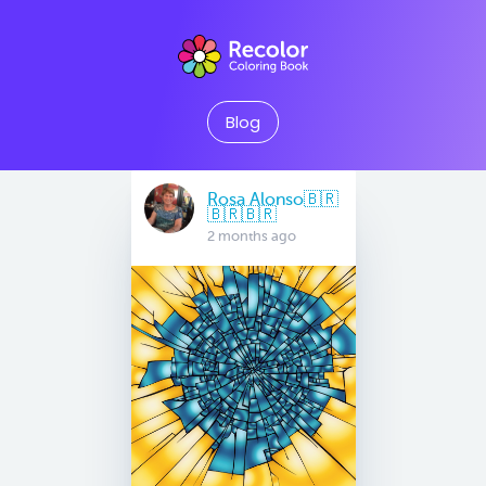
Blog
Rosa Alonso🇧🇷
🇧🇷🇧🇷
2 months ago