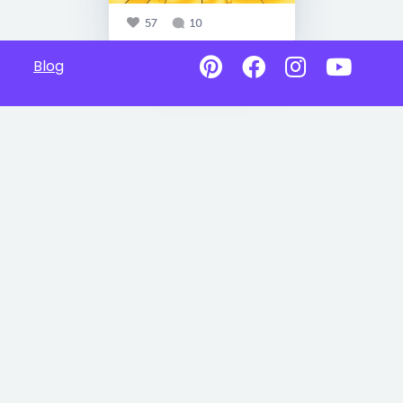
57
10
Blog