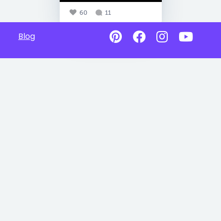
60
11
Blog