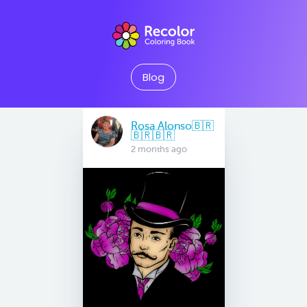
Blog
Rosa Alonso🇧🇷
🇧🇷🇧🇷
2 months ago