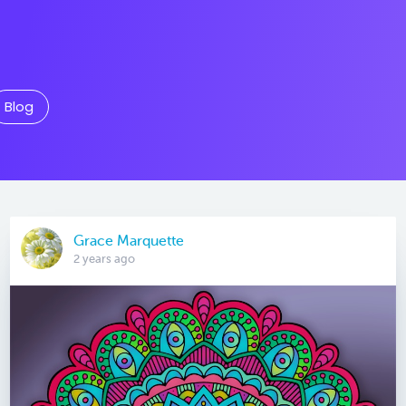
Blog
Grace Marquette
2 years ago