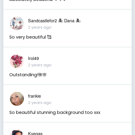
Sandcastlefor2 🏝 Dana 🏝
2 years ago
So very beautiful 🥰
Irol49
2 years ago
Outstanding!🌺🌸
frankie
2 years ago
So beautiful stunning background too xxx
Kvegas