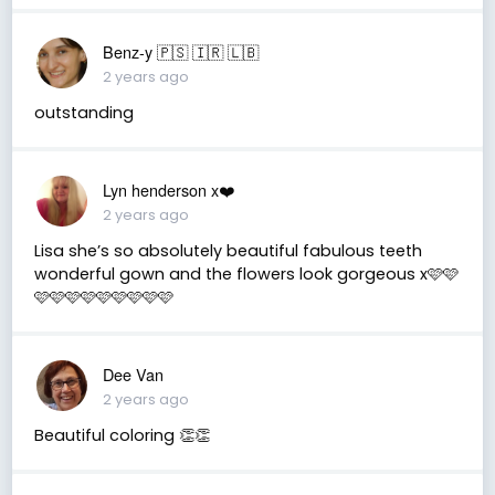
Benz-y 🇵🇸 🇮🇷 🇱🇧
2 years ago
outstanding
Lyn henderson x❤️
2 years ago
Lisa she’s so absolutely beautiful fabulous teeth
wonderful gown and the flowers look gorgeous x🩷🩷
🩷🩷🩷🩷🩷🩷🩷🩷🩷
Dee Van
2 years ago
Beautiful coloring 👏👏