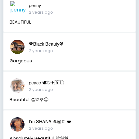
penny
2 years ago
BEAUTIFUL
💖Black Beauty💖
2 years ago
Gorgeous
peace 🕊️🤍✝️🇦🇺
2 years ago
Beautiful 👏🫶🌹😊
I’m SHANA 🙏🏽♊️ ❤️
2 years ago
Absolutely Beautiful 💚💜🤎