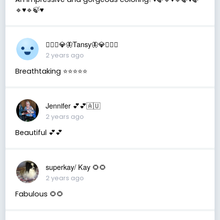
🔹️♥️🔹️🍃♥️
🧚🏽‍♀️💎🦋Tansy🦋💎🧚🏽‍♀️
2 years ago
Breathtaking ⭐️⭐️⭐️⭐️⭐️
Jennifer 💕💕🇦🇺
2 years ago
Beautiful 💕💕
superkay/ Kay 🌻🌻
2 years ago
Fabulous 🌻🌻