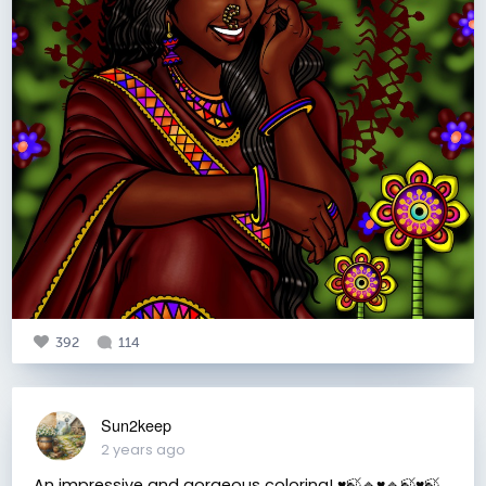
392
114
Sun2keep
2 years ago
An impressive and gorgeous coloring! ♥️🍃🔹️♥️🔹️🍃♥️🍃