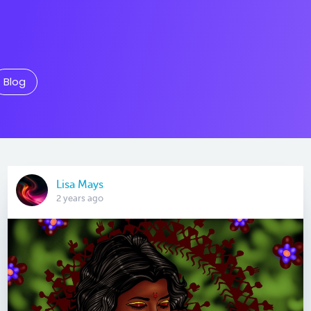
Blog
Lisa Mays
2 years ago