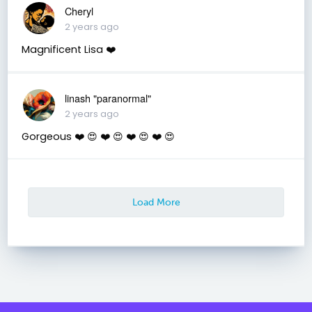
Cheryl
2 years ago
Magnificent Lisa ❤️
linash "paranormal"
2 years ago
Gorgeous ❤️ 😍 ❤️ 😍 ❤️ 😍 ❤️ 😍
Load More