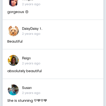
2 years ago
gorgeous 😍
DaisyDaisy 1.
2 years ago
Beautiful
Reign
2 years ago
absolutely beautiful
Susan
2 years ago
She is stunning 💛💙💛💙