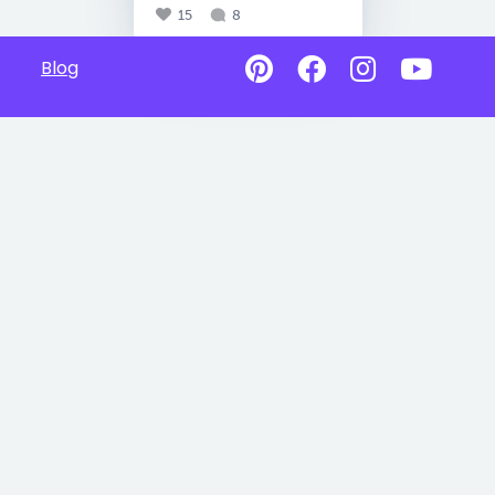
15
8
Blog