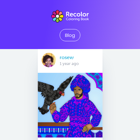
Blog
rosew
1 year ago