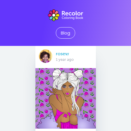
Blog
rosew
1 year ago