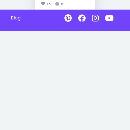
13
8
Blog