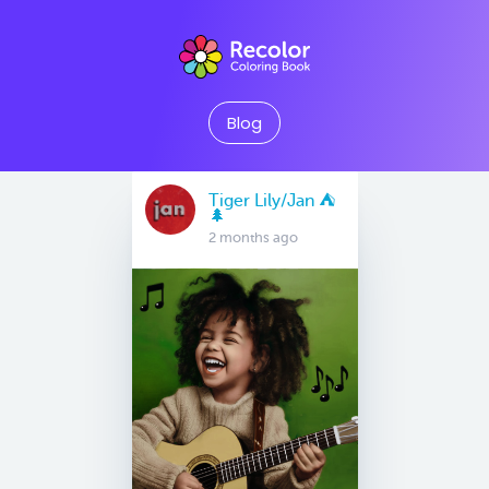
Blog
Tiger Lily/Jan ⛺️
🌲
2 months ago