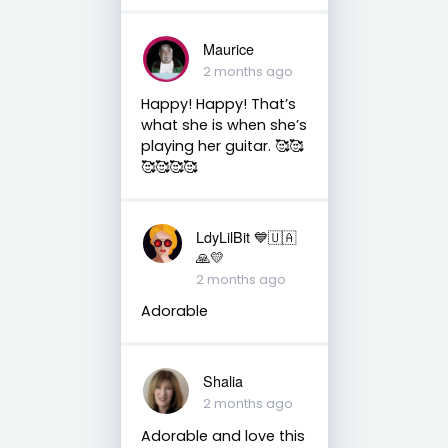
Maurice
2 months ago
Happy! Happy! That’s
what she is when she’s
playing her guitar. 🥰🥰
🥰🥰🥰🥰
LdyLilBit 💙🇺🇦
🙏💛
2 months ago
Adorable
Shalia
2 months ago
Adorable and love this