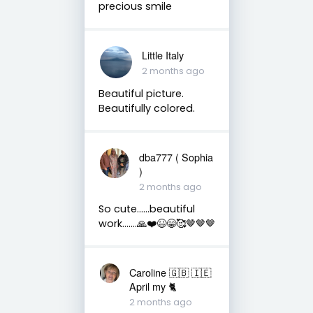
precious smile
Little Italy
2 months ago
Beautiful picture.
Beautifully colored.
dba777 ( Sophia
)
2 months ago
So cute……beautiful
work…….🙏❤️😆😁🥰🤎🤎🤎
Caroline 🇬🇧 🇮🇪
April my 🐈
2 months ago