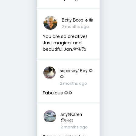
Betty Boop 🌷🐝
2 months ago
You are so creative!
Just magical and
beautiful Jan.🌹🦋🥰
superkay/ Kay 🌻
🌻
2 months ago
Fabulous 🌻🌻
artyf/Karen
🧑🏻‍🎨
2 months ago