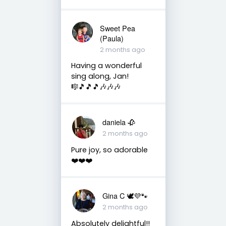
Sweet Pea
(Paula)
2 months ago
Having a wonderful
sing along, Jan!
🎼🎵🎵🎵🎶🎶🎶
daniela 🥀
2 months ago
Pure joy, so adorable
❤️❤️❤️
Gina C 🕊💜🐾
2 months ago
Absolutely delightful!!