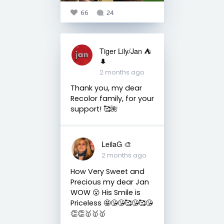
66
24
Tiger Lily/Jan ⛺️
🌲
2 months ago
Thank you, my dear
Recolor family, for your
support! 🥰🌺
LeilaG 🎨
2 months ago
How Very Sweet and
Precious my dear Jan
WOW 😮 His Smile is
Priceless 🤩😘😘🥰😘🥰😘
👏👏🥇🥇🥇