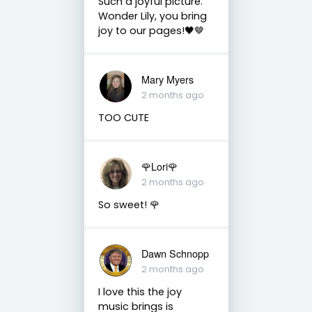
Such a joyful picture.
Wonder Lily, you bring
joy to our pages!🖤🤎
Mary Myers
2 months ago
TOO CUTE
🌹Lori🌹
2 months ago
So sweet! 🌹
Dawn Schnopp
2 months ago
I love this the joy
music brings is