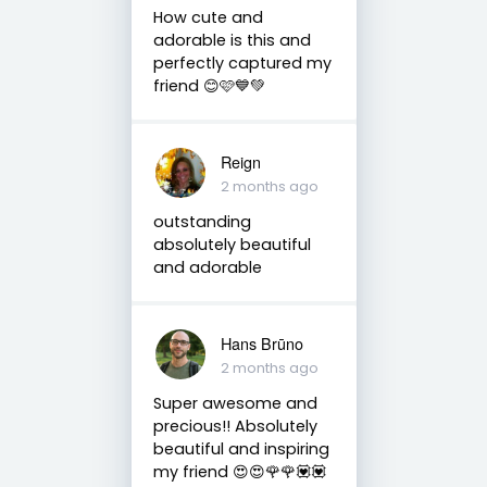
How cute and
adorable is this and
perfectly captured my
friend 😊🩷💙💚
Reign
2 months ago
outstanding
absolutely beautiful
and adorable
Hans Brūno
2 months ago
Super awesome and
precious!! Absolutely
beautiful and inspiring
my friend 😍😍🌹🌹💟💟