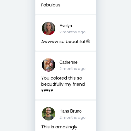
Fabulous
Evelyn
2 months ago
Awwww so beautiful 🤩
Catherine
2 months ago
You colored this so
beautifully my friend
♥️♥️♥️♥️♥️
Hans Brūno
2 months ago
This is amazingly