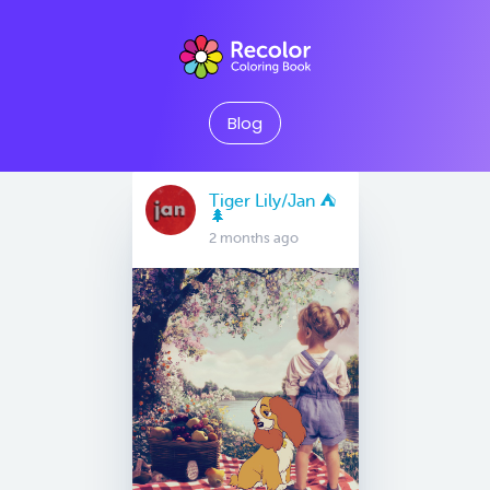
Blog
Tiger Lily/Jan ⛺️
🌲
2 months ago