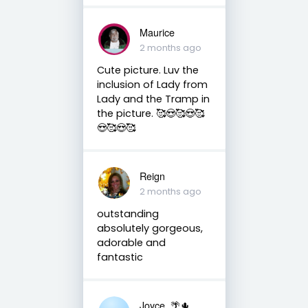
Maurice
2 months ago
Cute picture. Luv the
inclusion of Lady from
Lady and the Tramp in
the picture. 🥰😍🥰😍🥰
😍🥰😍🥰
Reign
2 months ago
outstanding
absolutely gorgeous,
adorable and
fantastic
Joyce. 🌴🌵