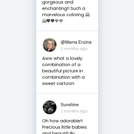
gorgeous and
enchanting!! Such a
marvelous coloring 🤗
🤗💖💖🌹🌹
@Mama Enzina
2 months ago
Aww what a lovely
combination of a
beautiful picture in
combination with a
sweet cartoon
Sunshine
2 months ago
Oh how adorable!!
Precious little babies
and beautifully