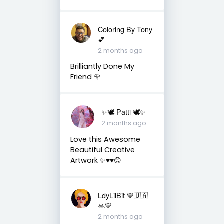
Coloring By Tony
💕
2 months ago
Brilliantly Done My
Friend 🌹
✨🕊️ Patti 🕊️✨
2 months ago
Love this Awesome
Beautiful Creative
Artwork ✨♥️♥️😊
LdyLilBit 💙🇺🇦
🙏💛
2 months ago