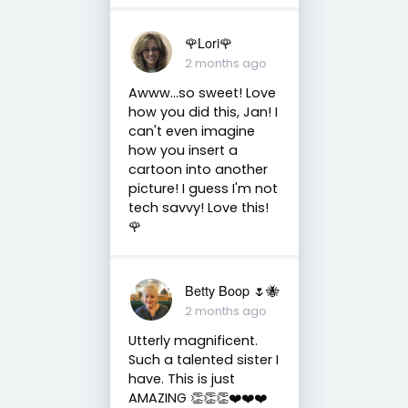
🌹Lori🌹
2 months ago
Awww...so sweet! Love
how you did this, Jan! I
can't even imagine
how you insert a
cartoon into another
picture! I guess I'm not
tech savvy! Love this!
🌹
Betty Boop 🌷🐝
2 months ago
Utterly magnificent.
Such a talented sister I
have. This is just
AMAZING 👏👏👏❤️❤️❤️