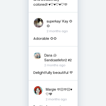
colored! ♥️🤍♥️🤍♥️🤍🫶
superkay/ Kay 🌻
🌻
2 months ago
Adorable 🌻🌻
Dana 🐚
Sandcastlefor2 #2
2 months ago
Delightfully beautiful 💜
Margie 🫶🏻🫶🏻♥️
🤍💙
2 months ago