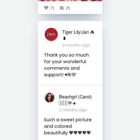
71
25
Tiger Lily/Jan ⛺️
🌲
2 months ago
Thank you so much
for your wonderful
comments and
support! ♥️🌺💯
Beachgrl (Carol)
🇺🇸🌹☀️
2 months ago
Such a sweet picture
and colored
beautifully 💖💖💖💖💖