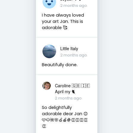
2 months ago
I have always loved
your art Jan. This is
adorable 🥰
Little Italy
2 months ago
Beautifully done.
Caroline 🇬🇧 🇮🇪
April my 🐈
2 months ago
So delightfully
adorable dear Jan 😊
🩷🐶🌺🌸🍏🍎🍇👏👏👏👏
👏