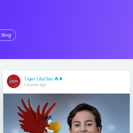
Blog
Tiger Lily/Jan ⛺️🌲
1 month ago