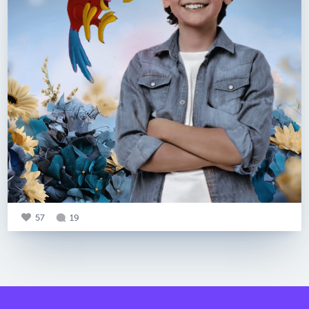
57
19