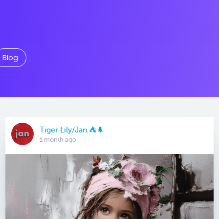
Blog
Tiger Lily/Jan ⛺️🌲
1 month ago