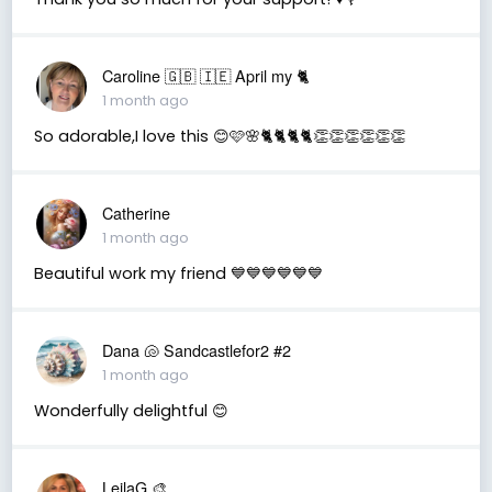
Caroline 🇬🇧 🇮🇪 April my 🐈
1 month ago
So adorable,I love this 😊🩷🌸🐈🐈🐈🐈👏👏👏👏👏👏
Catherine
1 month ago
Beautiful work my friend 💙💙💙💙💙💙
Dana 🐚 Sandcastlefor2 #2
1 month ago
Wonderfully delightful 😊
LeilaG 🎨