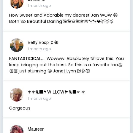
1 month ago
How Sweet and Adorable my dearest Jan WOW 🤩
Both So Beautiful Darling 🌺🌺🌸🌺🌸🌼🐾🐾❤️🥇🥇🥇
Betty Boop 🌷🐝
1 month ago
FANTASTICICAL….. Wowww. Absolutely 💯 love this. You
keep bringing out the best. So this is a favorite too👏
👏👏 just stunning 🤩 Janet Lynn 🙌👍🥰
⚜️⚜️🐈‍⬛🏴󠁧󠁢󠁳󠁣󠁴󠁿WILLOW🏴󠁧󠁢󠁳󠁣󠁴󠁿🐈‍⬛⚜️ ⚜️
1 month ago
Gorgeous
Maureen