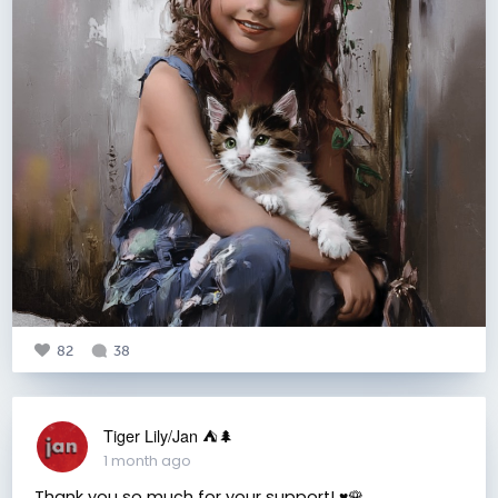
82
38
Tiger Lily/Jan ⛺️🌲
1 month ago
Thank you so much for your support! ♥️🌹