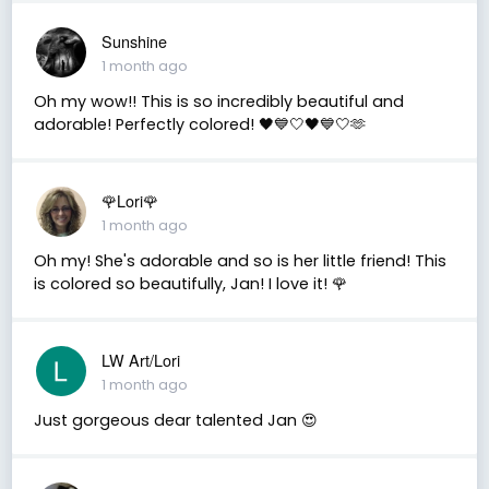
Sunshine
1 month ago
Oh my wow!! This is so incredibly beautiful and
adorable! Perfectly colored! 🖤💙🤍🖤💙🤍🫶
🌹Lori🌹
1 month ago
Oh my! She's adorable and so is her little friend! This
is colored so beautifully, Jan! I love it! 🌹
LW Art/Lori
1 month ago
Just gorgeous dear talented Jan 😍