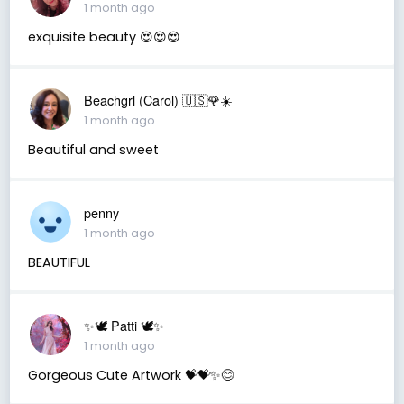
1 month ago
exquisite beauty 😍😍😍
Beachgrl (Carol) 🇺🇸🌹☀️
1 month ago
Beautiful and sweet
penny
1 month ago
BEAUTIFUL
✨🕊️ Patti 🕊️✨
1 month ago
Gorgeous Cute Artwork 💝💝✨😊