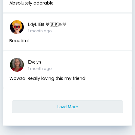
Absolutely adorable
LdyLilBit 💙🇺🇦🙏💛
1 month ago
Beautiful
Evelyn
1 month ago
Wowza! Really loving this my friend!
Load More