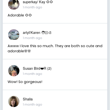
superkay/ Kay 🌻🌻
1 month ago
Adorable 🌻🌻
artyf/Karen 🧑🏻‍🎨
1 month ago
Awww I love this so much. They are both so cute and
adorable🌸🌸
Susan Bird❤️R (2)
1 month ago
Wow! So gorgeous!
Shalia
1 month ago